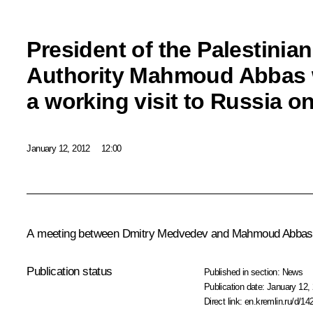
President of the Palestinian
Authority Mahmoud Abbas 
a working visit to Russia o
January 12, 2012
12:00
A meeting between Dmitry Medvedev and
Mahmoud Abbas
Publication status
Published in section:
News
Publication date:
January 12, 
Direct link:
en.kremlin.ru/d/14