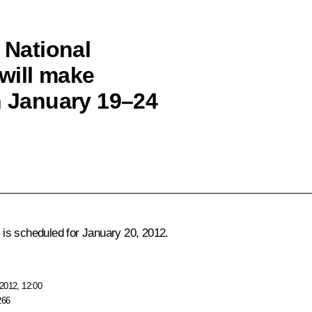
 National
will make
n January 19–24
is scheduled for January 20, 2012.
2012, 12:00
266