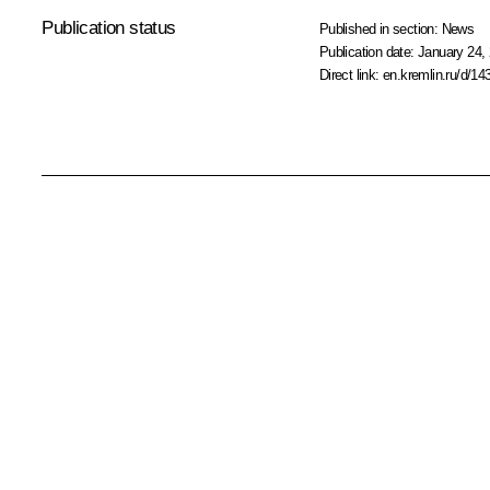
Publication status
Published in section:
News
Publication date:
January 24, 
Direct link:
en.kremlin.ru/d/14