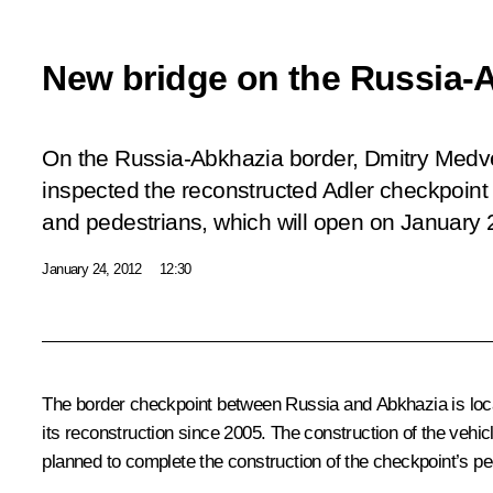
New bridge on the Russia-
On the Russia-Abkhazia border, Dmitry Med
inspected the reconstructed Adler checkpoint
and pedestrians, which will open on January 
January 24, 2012
12:30
The border checkpoint between Russia and Abkhazia is loc
its reconstruction since 2005. The construction of the vehic
planned to complete the construction of the checkpoint’s pe