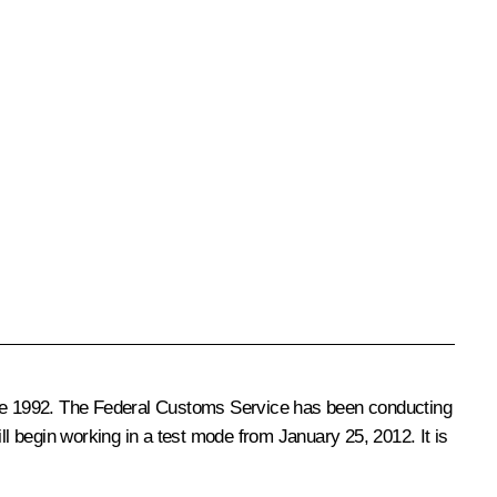
ce 1992. The Federal Customs Service has been conducting
ll begin working in a test mode from January 25, 2012. It is