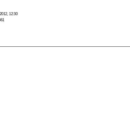
2012, 12:30
361