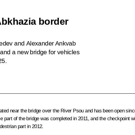
Abkhazia border
vedev and Alexander Ankvab
 and a new bridge for vehicles
25.
ated near the bridge over the River Psou and has been open sin
le part of the bridge was completed in 2011, and the checkpoint wi
destrian part in 2012.