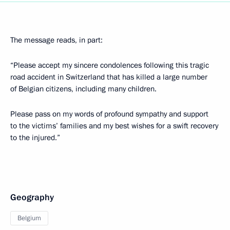
The message reads, in part:
“Please accept my sincere condolences following this tragic
road accident in Switzerland that has killed a large number
of Belgian citizens, including many children.
Please pass on my words of profound sympathy and support
to the victims’ families and my best wishes for a swift recovery
to the injured.”
Geography
Belgium