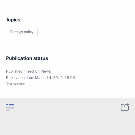
Topics
Foreign policy
Publication status
Published in section:
News
Publication date:
March 14, 2012, 15:00
Text version