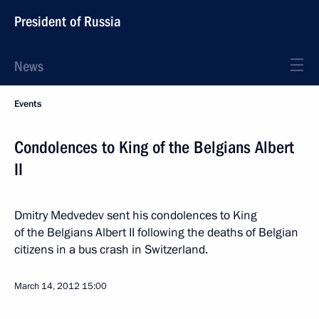
President of Russia
News
Events
Condolences to King of the Belgians Albert
II
Dmitry Medvedev sent his condolences to King
of the Belgians Albert II following the deaths of Belgian
citizens in a bus crash in Switzerland.
March 14, 2012
15:00