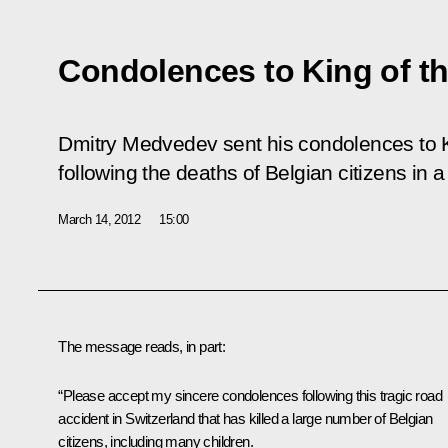
Condolences to King of the
Dmitry Medvedev sent his condolences to Ki
following the deaths of Belgian citizens in 
March 14, 2012
15:00
The message reads, in part:
“Please accept my sincere condolences following this tragic road
accident in Switzerland that has killed a large number of Belgian
citizens, including many children.