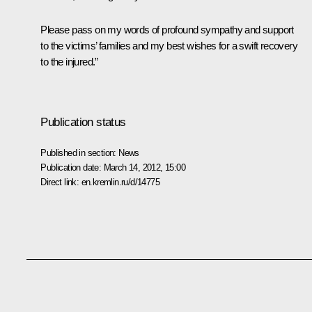
Please pass on my words of profound sympathy and support
to the victims’ families and my best wishes for a swift recovery
to the injured.”
Publication status
Published in section:
News
Publication date:
March 14, 2012, 15:00
Direct link:
en.kremlin.ru/d/14775