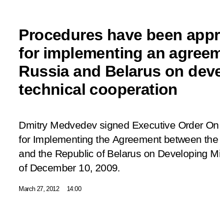
Procedures have been app
for implementing an agree
Russia and Belarus on deve
technical cooperation
Dmitry Medvedev signed Executive Order
On
for Implementing the Agreement between the
and the Republic of Belarus on Developing Mi
of December 10, 2009
.
March 27, 2012
14:00