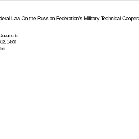
ederal Law
On the Russian Federation’s Military Technical Coopera
Documents
012, 14:00
856