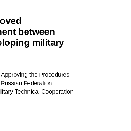
roved
ment between
loping military
 Approving the Procedures
 Russian Federation
litary Technical Cooperation