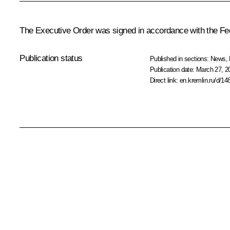
The Executive Order was signed in accordance with the F
Publication status
Published in sections:
News
,
Publication date:
March 27, 2
Direct link:
en.kremlin.ru/d/14