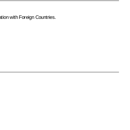
tion with Foreign Countries
.