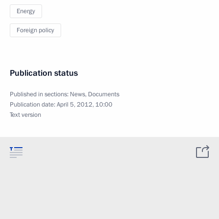
Energy
Foreign policy
Publication status
Published in sections:
News
,
Documents
Publication date:
April 5, 2012, 10:00
Text version