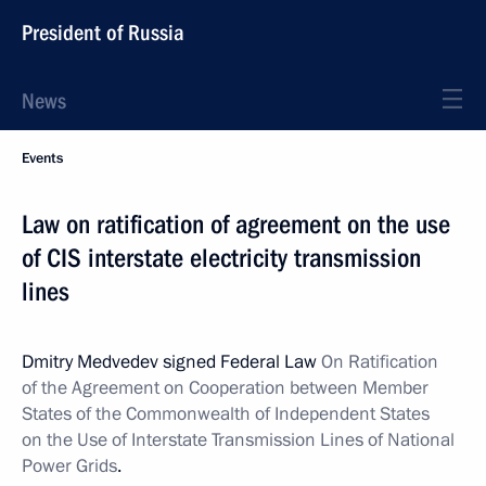
President of Russia
News
Events
Law on ratification of agreement on the use
of CIS interstate electricity transmission
lines
Dmitry Medvedev signed Federal Law
On Ratification
of the Agreement on Cooperation between Member
States of the Commonwealth of Independent States
on the Use of Interstate Transmission Lines of National
Power Grids
.