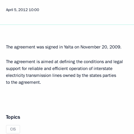
April 5, 2012
10:00
The agreement was signed in Yalta on November 20, 2009.
The agreement is aimed at defining the conditions and legal
support for reliable and efficient operation of interstate
electricity transmission lines owned by the states parties
to the agreement.
Topics
CIS