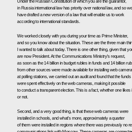
Under the Russian Constitution of which you are the guarantor,
in Russia international law has priority over national law, and so w
have drafted a new version of a law that will enable us to work
according to international standards.
We worked closely with you during your time as Prime Minister,
and so you know about the situation. These are the three main thi
I wanted to talk about today. There is one other thing, given that yo
are now President. At the Communications Ministry’s request,
as soon as the 14 billion in budget rubles in funds and 14 billion rub
from other sources were made available for installing web camer
at polling stations, we carried out an audit and found that the funds
were spent effectively on the web cameras, making it possible
to conduct a transparent election. This is a fact, whether one likes i
or not.
Second, and a very good thing, is that these web cameras were
installed in schools, and what’s more, approximately a quarter
of them were installed in regions where there was previously no re
communications link with Moscow. These cameras are connecte