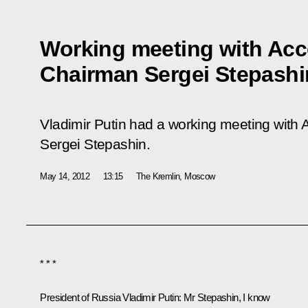
Working meeting with Ac
Chairman Sergei Stepashi
Vladimir Putin had a working meeting wit
Sergei Stepashin.
May 14, 2012
13:15
The Kremlin, Moscow
* * *
President of Russia Vladimir Putin:
Mr Stepashin, I know