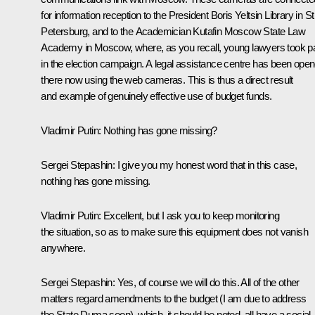
for information reception to the President Boris Yeltsin Library in St
Petersburg, and to the Academician Kutafin Moscow State Law
Academy in Moscow, where, as you recall, young lawyers took pa
in the election campaign. A legal assistance centre has been ope
there now using the web cameras. This is thus a direct result
and example of genuinely effective use of budget funds.
Vladimir Putin:
Nothing has gone missing?
Sergei Stepashin
: I give you my honest word that in this case,
nothing has gone missing.
Vladimir Putin
: Excellent, but I ask you to keep monitoring
the situation, so as to make sure this equipment does not vanish
anywhere.
Sergei Stepashin
: Yes, of course we will do this. All of the other
matters regard amendments to the budget (I am due to address
the State Duma soon), which, it should be noted, all have a social