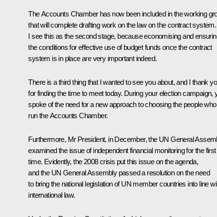
The Accounts Chamber has now been included in the working gr
that will complete drafting work on the law on the contract system.
I see this as the second stage, because economising and ensurin
the conditions for effective use of budget funds once the contract
system is in place are very important indeed.
There is a third thing that I wanted to see you about, and I thank y
for finding the time to meet today. During your election campaign, 
spoke of the need for a new approach to choosing the people who
run the Accounts Chamber.
Furthermore, Mr President, in December, the UN General Assem
examined the issue of independent financial monitoring for the first
time. Evidently, the 2008 crisis put this issue on the agenda,
and the UN General Assembly passed a resolution on the need
to bring the national legislation of UN member countries into line wi
international law.