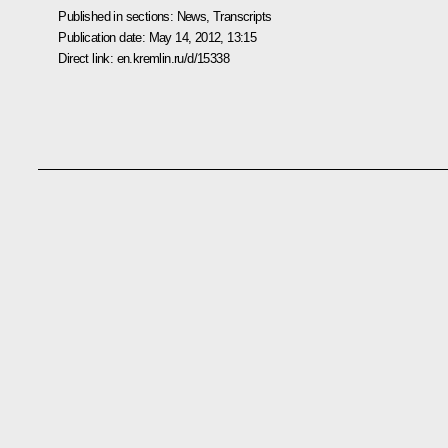
Published in sections:
News
,
Transcripts
Publication date:
May 14, 2012, 13:15
Direct link:
en.kremlin.ru/d/15338