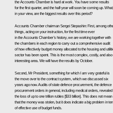
the Accounts Chamber is hard at work. You have some results
for the first quarter, and the half-year will soon be coming up. What
in your view, are the biggest results over this period?
Accounts Chamber chairman
Sergei Stepashin
: First, among oth
things, acting on your instruction, for the first time ever
in the Accounts Chamber’s history, we are working together with
the chambers in each region to carry out a comprehensive audit
of how effectively budget money allocated to the housing and utiliti
sector has been spent. This is the most complex, costly, and also
interesting area. We will have the results by October.
Second, Mr President, something for which I am very grateful is
the move over to the contract system, which we discussed six
years ago now. Audits of state defence procurement, the defence
procurement orders in general, including medical orders, revealed
the loss of up to one trillion rubles [$33 billion]. This does not mean
that the money was stolen, but it does indicate a big problem in te
of effective use of budget funds.