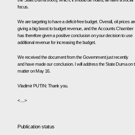
focus.
We are targeting to have a deficit-free budget. Overall, oil prices ar
giving a big boost to budget revenue, and the Accounts Chamber
has therefore given a positive conclusion on your decision to use
additional revenue for increasing the budget.
We received the document from the Government just recently
and have made our conclusion. I will address the State Duma on t
matter on May 16.
Vladimir
PUTIN
: Thank you.
<…>
Publication status