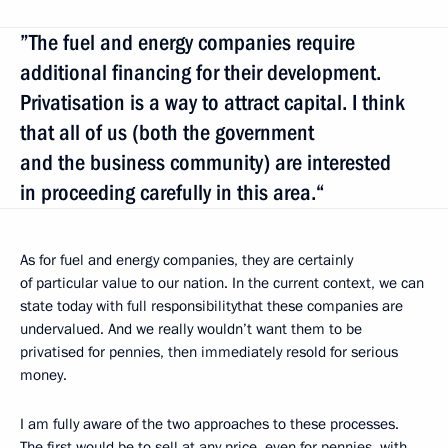
”The fuel and energy companies require
additional financing for their development.
Privatisation is a way to attract capital. I think
that all of us (both the government
and the business community) are interested
in proceeding carefully in this area.“
As for fuel and energy companies, they are certainly
of particular value to our nation. In the current context, we can
state today with full responsibilitythat these companies are
undervalued. And we really wouldn’t want them to be
privatised for pennies, then immediately resold for serious
money.
I am fully aware of the two approaches to these processes.
The first would be to sell at any price, even for pennies, with