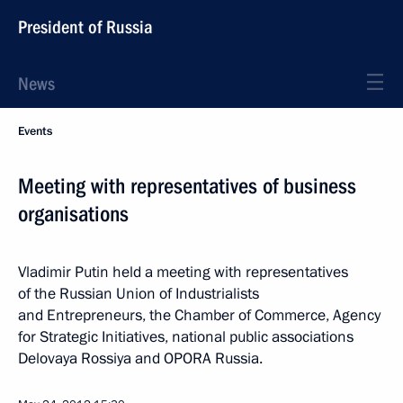
President of Russia
News
Events
Meeting with representatives of business
organisations
Vladimir Putin held a meeting with representatives
of the Russian Union of Industrialists
and Entrepreneurs, the Chamber of Commerce, Agency
for Strategic Initiatives, national public associations
Delovaya Rossiya and OPORA Russia.