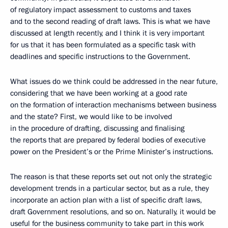
of regulatory impact assessment to customs and taxes
and to the second reading of draft laws. This is what we have
discussed at length recently, and I think it is very important
for us that it has been formulated as a specific task with
deadlines and specific instructions to the Government.
What issues do we think could be addressed in the near future,
considering that we have been working at a good rate
on the formation of interaction mechanisms between business
and the state? First, we would like to be involved
in the procedure of drafting, discussing and finalising
the reports that are prepared by federal bodies of executive
power on the President’s or the Prime Minister’s instructions.
The reason is that these reports set out not only the strategic
development trends in a particular sector, but as a rule, they
incorporate an action plan with a list of specific draft laws,
draft Government resolutions, and so on. Naturally, it would be
useful for the business community to take part in this work