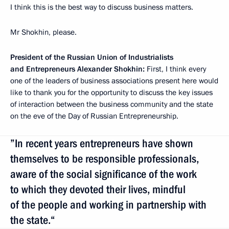
I think this is the best way to discuss business matters.
Mr Shokhin, please.
President of the Russian Union of Industrialists
and Entrepreneurs Alexander Shokhin:
First, I think every
one of the leaders of business associations present here would
like to thank you for the opportunity to discuss the key issues
of interaction between the business community and the state
on the eve of the Day of Russian Entrepreneurship.
”In recent years entrepreneurs have shown
themselves to be responsible professionals,
aware of the social significance of the work
to which they devoted their lives, mindful
of the people and working in partnership with
the state.“