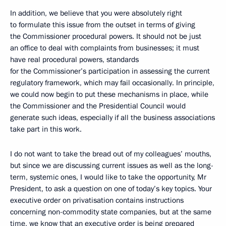
In addition, we believe that you were absolutely right
to formulate this issue from the outset in terms of giving
the Commissioner procedural powers. It should not be just
an office to deal with complaints from businesses; it must
have real procedural powers, standards
for the Commissioner’s participation in assessing the current
regulatory framework, which may fail occasionally. In principle,
we could now begin to put these mechanisms in place, while
the Commissioner and the Presidential Council would
generate such ideas, especially if all the business associations
take part in this work.
I do not want to take the bread out of my colleagues’ mouths,
but since we are discussing current issues as well as the long-
term, systemic ones, I would like to take the opportunity, Mr
President, to ask a question on one of today’s key topics. Your
executive order on privatisation contains instructions
concerning non-commodity state companies, but at the same
time, we know that an executive order is being prepared