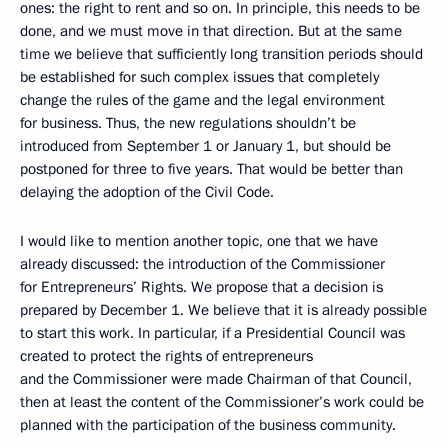
ones: the right to rent and so on. In principle, this needs to be
done, and we must move in that direction. But at the same
time we believe that sufficiently long transition periods should
be established for such complex issues that completely
change the rules of the game and the legal environment
for business. Thus, the new regulations shouldn’t be
introduced from September 1 or January 1, but should be
postponed for three to five years. That would be better than
delaying the adoption of the Civil Code.
I would like to mention another topic, one that we have
already discussed: the introduction of the Commissioner
for Entrepreneurs’ Rights. We propose that a decision is
prepared by December 1. We believe that it is already possible
to start this work. In particular, if a Presidential Council was
created to protect the rights of entrepreneurs
and the Commissioner were made Chairman of that Council,
then at least the content of the Commissioner’s work could be
planned with the participation of the business community.