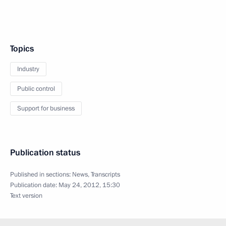
Topics
Industry
Public control
Support for business
Publication status
Published in sections:
News
,
Transcripts
Publication date:
May 24, 2012, 15:30
Text version