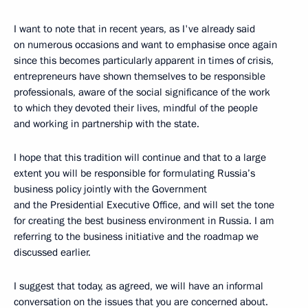
I want to note that in recent years, as I've already said
on numerous occasions and want to emphasise once again
since this becomes particularly apparent in times of crisis,
entrepreneurs have shown themselves to be responsible
professionals, aware of the social significance of the work
to which they devoted their lives, mindful of the people
and working in partnership with the state.
I hope that this tradition will continue and that to a large
extent you will be responsible for formulating Russia’s
business policy jointly with the Government
and the Presidential Executive Office, and will set the tone
for creating the best business environment in Russia. I am
referring to the business initiative and the roadmap we
discussed earlier.
I suggest that today, as agreed, we will have an informal
conversation on the issues that you are concerned about.