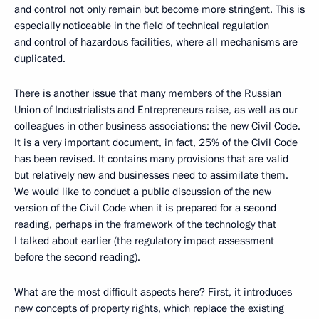
and control not only remain but become more stringent. This is
especially noticeable in the field of technical regulation
and control of hazardous facilities, where all mechanisms are
duplicated.
There is another issue that many members of the Russian
Union of Industrialists and Entrepreneurs raise, as well as our
colleagues in other business associations: the new Civil Code.
It is a very important document, in fact, 25% of the Civil Code
has been revised. It contains many provisions that are valid
but relatively new and businesses need to assimilate them.
We would like to conduct a public discussion of the new
version of the Civil Code when it is prepared for a second
reading, perhaps in the framework of the technology that
I talked about earlier (the regulatory impact assessment
before the second reading).
What are the most difficult aspects here? First, it introduces
new concepts of property rights, which replace the existing