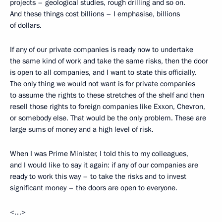
projects – geological studies, rough drilling and so on.
And these things cost billions – I emphasise, billions
of dollars.
If any of our private companies is ready now to undertake
the same kind of work and take the same risks, then the door
is open to all companies, and I want to state this officially.
The only thing we would not want is for private companies
to assume the rights to these stretches of the shelf and then
resell those rights to foreign companies like Exxon, Chevron,
or somebody else. That would be the only problem. These are
large sums of money and a high level of risk.
When I was Prime Minister, I told this to my colleagues,
and I would like to say it again: if any of our companies are
ready to work this way – to take the risks and to invest
significant money – the doors are open to everyone.
<…>