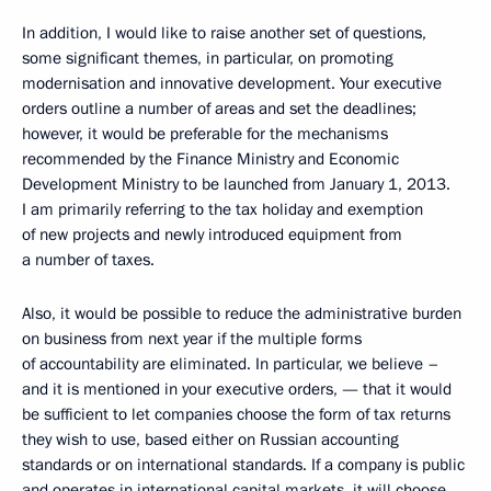
In addition, I would like to raise another set of questions,
some significant themes, in particular, on promoting
modernisation and innovative development. Your executive
orders outline a number of areas and set the deadlines;
however, it would be preferable for the mechanisms
recommended by the Finance Ministry and Economic
Development Ministry to be launched from January 1, 2013.
I am primarily referring to the tax holiday and exemption
of new projects and newly introduced equipment from
a number of taxes.
Also, it would be possible to reduce the administrative burden
on business from next year if the multiple forms
of accountability are eliminated. In particular, we believe –
and it is mentioned in your executive orders, — that it would
be sufficient to let companies choose the form of tax returns
they wish to use, based either on Russian accounting
standards or on international standards. If a company is public
and operates in international capital markets, it will choose