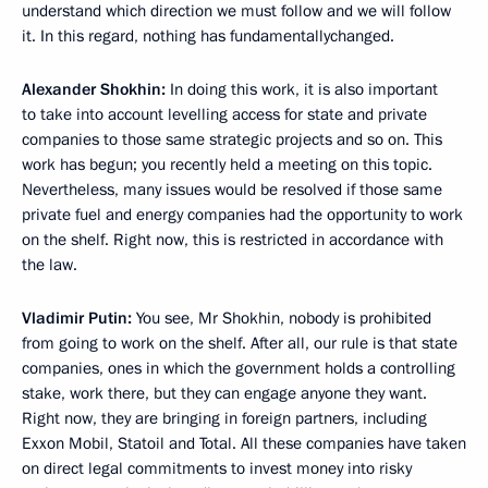
understand which direction we must follow and we will follow
it. In this regard, nothing has fundamentallychanged.
Alexander Shokhin:
In doing this work, it is also important
to take into account levelling access for state and private
companies to those same strategic projects and so on. This
work has begun; you recently held a meeting on this topic.
Nevertheless, many issues would be resolved if those same
private fuel and energy companies had the opportunity to work
on the shelf. Right now, this is restricted in accordance with
the law.
Vladimir Putin:
You see, Mr Shokhin, nobody is prohibited
from going to work on the shelf. After all, our rule is that state
companies, ones in which the government holds a controlling
stake, work there, but they can engage anyone they want.
Right now, they are bringing in foreign partners, including
Exxon Mobil, Statoil and Total. All these companies have taken
on direct legal commitments to invest money into risky