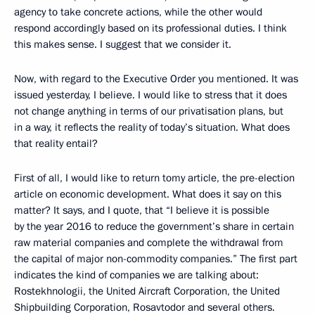
agency to take concrete actions, while the other would
respond accordingly based on its professional duties. I think
this makes sense. I suggest that we consider it.
Now, with regard to the Executive Order you mentioned. It was
issued yesterday, I believe. I would like to stress that it does
not change anything in terms of our privatisation plans, but
in a way, it reflects the reality of today’s situation. What does
that reality entail?
First of all, I would like to return tomy article, the pre-election
article on economic development. What does it say on this
matter? It says, and I quote, that “I believe it is possible
by the year 2016 to reduce the government’s share in certain
raw material companies and complete the withdrawal from
the capital of major non-commodity companies.” The first part
indicates the kind of companies we are talking about:
Rostekhnologii, the United Aircraft Corporation, the United
Shipbuilding Corporation, Rosavtodor and several others.