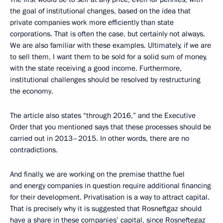
the goal of institutional changes, based on the idea that
private companies work more efficiently than state
corporations. That is often the case, but certainly not always.
We are also familiar with these examples. Ultimately, if we are
to sell them, I want them to be sold for a solid sum of money,
with the state receiving a good income. Furthermore,
institutional challenges should be resolved by restructuring
the economy.
The article also states “through 2016,” and the Executive
Order that you mentioned says that these processes should be
carried out in 2013–2015. In other words, there are no
contradictions.
And finally, we are working on the premise thatthe fuel
and energy companies in question require additional financing
for their development. Privatisation is a way to attract capital.
That is precisely why it is suggested that Rosneftgaz should
have a share in these companies’ capital, since Rosneftegaz