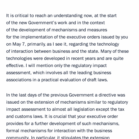
It is critical to reach an understanding now, at the start
of the new Government’s work and in the context
of the development of mechanisms and measures
for the implementation of the executive orders issued by you
on May 7, primarily, as I see it, regarding the technology
of interaction between business and the state. Many of these
technologies were developed in recent years and are quite
effective. I will mention only the regulatory impact
assessment, which involves all the leading business
associations in a practical evaluation of draft laws.
In the last days of the previous Government a directive was
issued on the extension of mechanisms similar to regulatory
impact assessment to almost all legislation except the tax
and customs laws. It is crucial that your executive order
provides for a further development of such mechanisms,
formal mechanisms for interaction with the business
community. In particular, it stipulates the extension