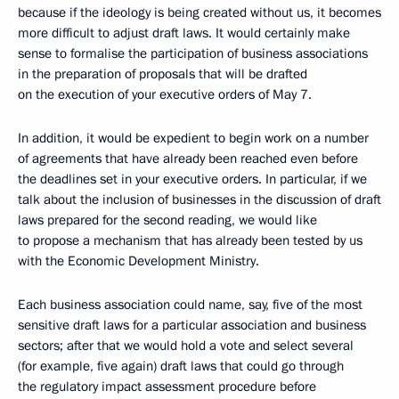
because if the ideology is being created without us, it becomes
more difficult to adjust draft laws. It would certainly make
sense to formalise the participation of business associations
in the preparation of proposals that will be drafted
on the execution of your executive orders of May 7.
In addition, it would be expedient to begin work on a number
of agreements that have already been reached even before
the deadlines set in your executive orders. In particular, if we
talk about the inclusion of businesses in the discussion of draft
laws prepared for the second reading, we would like
to propose a mechanism that has already been tested by us
with the Economic Development Ministry.
Each business association could name, say, five of the most
sensitive draft laws for a particular association and business
sectors; after that we would hold a vote and select several
(for example, five again) draft laws that could go through
the regulatory impact assessment procedure before