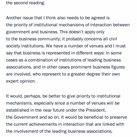
the second reading.
Another issue that I think also needs to be agreed is
the priority of institutional mechanisms of interaction between
government and business. This doesn’t apply only
to the business community; it probably concerns all civil
society institutions. We have a number of venues and I must
say that business is represented in different ways: in some
cases as a combination of institutions of leading business
associations, and in other cases prominent business figures
are involved, who represent to a greater degree their own
expert opinion.
It would, perhaps, be better to give priority to institutional
mechanisms, especially since a number of venues will be
established in the near future under the President,
the Government and so on. It would be beneficial to preserve
the current achievements in interaction that are linked with
the involvement of the leading business associations.