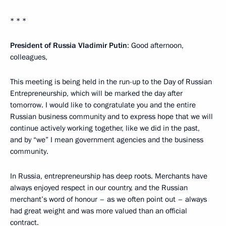
* * *
President of Russia Vladimir Putin
: Good afternoon,
colleagues,
This meeting is being held in the run-up to the Day of Russian
Entrepreneurship, which will be marked the day after
tomorrow. I would like to congratulate you and the entire
Russian business community and to express hope that we will
continue actively working together, like we did in the past,
and by “we” I mean government agencies and the business
community.
In Russia, entrepreneurship has deep roots. Merchants have
always enjoyed respect in our country, and the Russian
merchant’s word of honour – as we often point out – always
had great weight and was more valued than an official
contract.