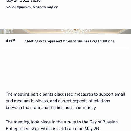
May 24, 2012
15:30
Novo-Ogaryovo, Moscow Region
4 of 5
Meeting with representatives of business organisations.
The meeting participants discussed measures to support small
and medium business, and current aspects of relations
between the state and the business community.
The meeting took place in the run-up to the Day of Russian
Entrepreneurship, which is celebrated on May 26.