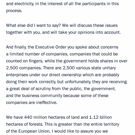
and electricity, in the interest of all the participants in this
process.
What else did I want to say? We will discuss these issues
together with you, and will take your opinions into account.
And finally, the Executive Order you spoke about concerns
a limited number of companies, companies that could be
counted on fingers, while the government holds shares in over
2,500 companies. There are 2,500 various state unitary
enterprises under our direct ownership which are probably
doing their work correctly, but unfortunately, they are receiving
a great deal of scrutiny from the public, the government,
and the business community because some of these
companies are ineffective.
We have 440 million hectares of land and 1.12 billion
hectares of forests. This is greater than the entire territory
of the European Union. I would like to assure you we