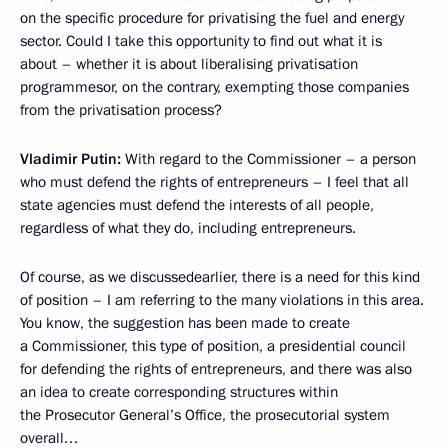
on the specific procedure for privatising the fuel and energy
sector. Could I take this opportunity to find out what it is
about – whether it is about liberalising privatisation
programmesor, on the contrary, exempting those companies
from the privatisation process?
Vladimir Putin:
With regard to the Commissioner – a person
who must defend the rights of entrepreneurs – I feel that all
state agencies must defend the interests of all people,
regardless of what they do, including entrepreneurs.
Of course, as we discussedearlier, there is a need for this kind
of position – I am referring to the many violations in this area.
You know, the suggestion has been made to create
a Commissioner, this type of position, a presidential council
for defending the rights of entrepreneurs, and there was also
an idea to create corresponding structures within
the Prosecutor General’s Office, the prosecutorial system
overall…