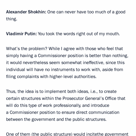
Alexander Shokhin:
One can never have too much of a good
thing.
Vladimir Putin:
You took the words right out of my mouth.
What’s the problem? While I agree with those who feel that
simply having a Commissioner position is better than nothing,
it would nevertheless seem somewhat ineffective, since this
individual will have no instruments to work with, aside from
filing complaints with higher-level authorities.
Thus, the idea is to implement both ideas, i.e., to create
certain structures within the Prosecutor General’s Office that
will do this type of work professionally, and introduce
a Commissioner position to ensure direct communication
between the government and the public structures.
One of them (the public structure) would incitethe government