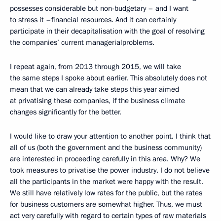
possesses considerable but non-budgetary – and I want
to stress it –financial resources. And it can certainly
participate in their decapitalisation with the goal of resolving
the companies’ current managerialproblems.
I repeat again, from 2013 through 2015, we will take
the same steps I spoke about earlier. This absolutely does not
mean that we can already take steps this year aimed
at privatising these companies, if the business climate
changes significantly for the better.
I would like to draw your attention to another point. I think that
all of us (both the government and the business community)
are interested in proceeding carefully in this area. Why? We
took measures to privatise the power industry. I do not believe
all the participants in the market were happy with the result.
We still have relatively low rates for the public, but the rates
for business customers are somewhat higher. Thus, we must
act very carefully with regard to certain types of raw materials