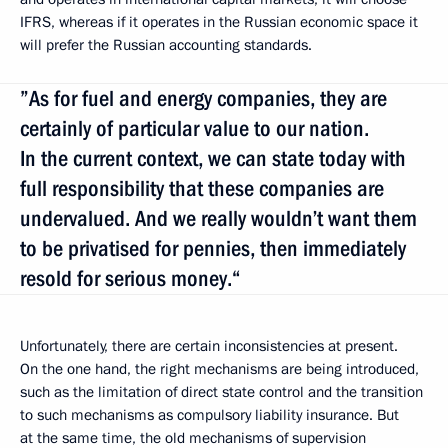
IFRS, whereas if it operates in the Russian economic space it
will prefer the Russian accounting standards.
”As for fuel and energy companies, they are
certainly of particular value to our nation.
In the current context, we can state today with
full responsibility that these companies are
undervalued. And we really wouldn’t want them
to be privatised for pennies, then immediately
resold for serious money.“
Unfortunately, there are certain inconsistencies at present.
On the one hand, the right mechanisms are being introduced,
such as the limitation of direct state control and the transition
to such mechanisms as compulsory liability insurance. But
at the same time, the old mechanisms of supervision