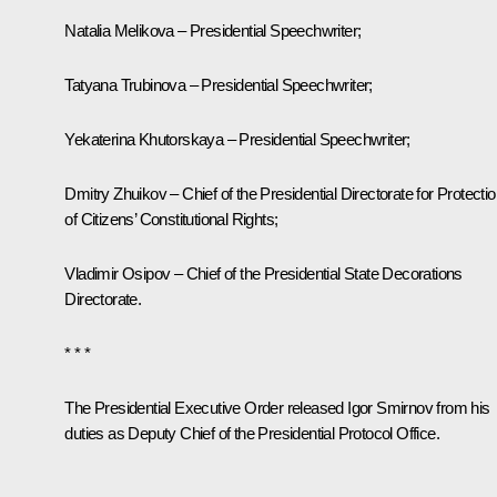
Natalia Melikova – Presidential Speechwriter;
Tatyana Trubinova – Presidential Speechwriter;
Yekaterina Khutorskaya – Presidential Speechwriter;
Dmitry Zhuikov – Chief of the Presidential Directorate for Protecti
of Citizens’ Constitutional Rights;
Vladimir Osipov – Chief of the Presidential State Decorations
Directorate.
* * *
The Presidential Executive Order released Igor Smirnov from his
duties as Deputy Chief of the Presidential Protocol Office.