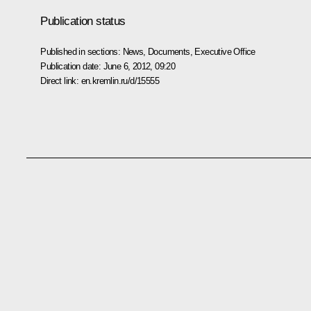
Publication status
Published in sections:
News
,
Documents
,
Executive Office
Publication date:
June 6, 2012, 09:20
Direct link:
en.kremlin.ru/d/15555