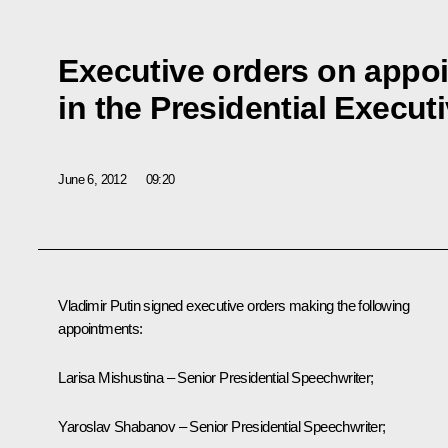
Executive orders on appo
in the Presidential Executi
June 6, 2012
09:20
Vladimir Putin signed executive orders making the following
appointments:
Larisa Mishustina – Senior Presidential Speechwriter;
Yaroslav Shabanov – Senior Presidential Speechwriter;