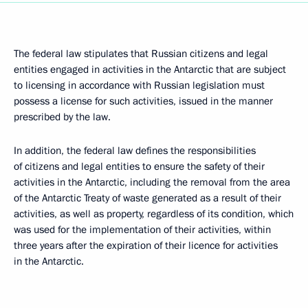
The federal law stipulates that Russian citizens and legal
entities engaged in activities in the Antarctic that are subject
to licensing in accordance with Russian legislation must
possess a license for such activities, issued in the manner
prescribed by the law.
In addition, the federal law defines the responsibilities
of citizens and legal entities to ensure the safety of their
activities in the Antarctic, including the removal from the area
of the Antarctic Treaty of waste generated as a result of their
activities, as well as property, regardless of its condition, which
was used for the implementation of their activities, within
three years after the expiration of their licence for activities
in the Antarctic.