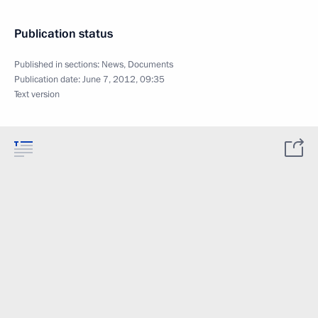
Publication status
Published in sections:
News
,
Documents
Publication date:
June 7, 2012, 09:35
Text version