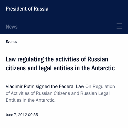
President of Russia
News
Events
Law regulating the activities of Russian
citizens and legal entities in the Antarctic
Vladimir Putin signed the Federal Law
On Regulation
of Activities of Russian Citizens and Russian Legal
Entities in the Antarctic
.
June 7, 2012
09:35