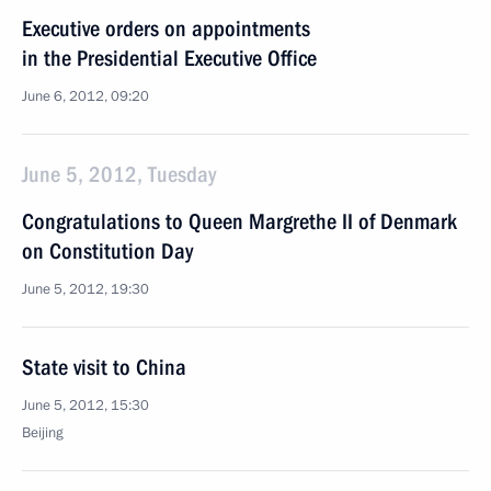
Executive orders on appointments
in the Presidential Executive Office
June 6, 2012, 09:20
June 5, 2012, Tuesday
Congratulations to Queen Margrethe II of Denmark
on Constitution Day
June 5, 2012, 19:30
State visit to China
June 5, 2012, 15:30
Beijing