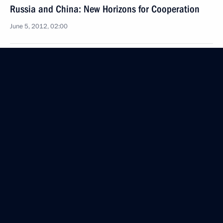
Russia and China: New Horizons for Cooperation
June 5, 2012, 02:00
June 4, 2012, Monday
Visit to Uzbekistan
June 4, 2012, 21:45
Tashkent
Accreditation is now open for journalists to cover
the APEC 2012 Leaders’ Week events
June 4, 2012, 19:15
Russia-EU summit