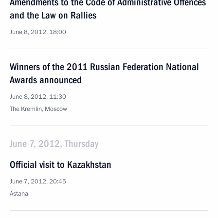
Amendments to the Code of Administrative Offences
and the Law on Rallies
June 8, 2012, 18:00
Winners of the 2011 Russian Federation National
Awards announced
June 8, 2012, 11:30
The Kremlin, Moscow
June 7, 2012, Thursday
Official visit to Kazakhstan
June 7, 2012, 20:45
Astana