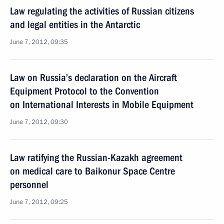
Law regulating the activities of Russian citizens
and legal entities in the Antarctic
June 7, 2012, 09:35
Law on Russia’s declaration on the Aircraft
Equipment Protocol to the Convention
on International Interests in Mobile Equipment
June 7, 2012, 09:30
Law ratifying the Russian-Kazakh agreement
on medical care to Baikonur Space Centre
personnel
June 7, 2012, 09:25