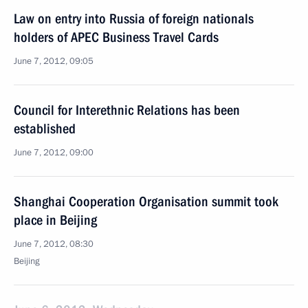
Law on entry into Russia of foreign nationals
holders of APEC Business Travel Cards
June 7, 2012, 09:05
Council for Interethnic Relations has been
established
June 7, 2012, 09:00
Shanghai Cooperation Organisation summit took
place in Beijing
June 7, 2012, 08:30
Beijing