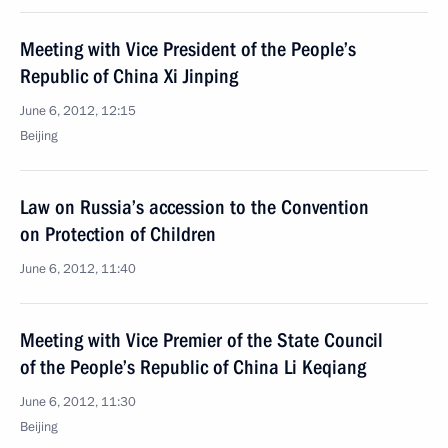
Meeting with Vice President of the People’s
Republic of China Xi Jinping
June 6, 2012, 12:15
Beijing
Law on Russia’s accession to the Convention
on Protection of Children
June 6, 2012, 11:40
Meeting with Vice Premier of the State Council
of the People’s Republic of China Li Keqiang
June 6, 2012, 11:30
Beijing