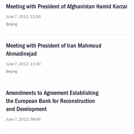
Meeting with President of Afghanistan Hamid Karzai
June 7, 2012, 12:00
Beijing
Meeting with President of Iran Mahmoud
Ahmadinejad
June 7, 2012, 11:30
Beijing
Amendments to Agreement Establishing
the European Bank for Reconstruction
and Development
June 7, 2012, 09:45