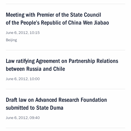
Meeting with Premier of the State Council
of the People’s Republic of China Wen Jiabao
June 6, 2012, 10:15
Beijing
Law ratifying Agreement on Partnership Relations
between Russia and Chile
June 6, 2012, 10:00
Draft law on Advanced Research Foundation
submitted to State Duma
June 6, 2012, 09:40