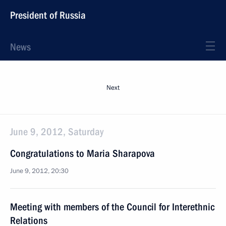
President of Russia
News
Next
June 9, 2012, Saturday
Congratulations to Maria Sharapova
June 9, 2012, 20:30
Meeting with members of the Council for Interethnic
Relations