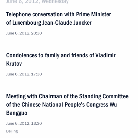
June 6, 2012, Wednesday
Telephone conversation with Prime Minister
of Luxembourg Jean-Claude Juncker
June 6, 2012, 20:30
Condolences to family and friends of Vladimir
Krutov
June 6, 2012, 17:30
Meeting with Chairman of the Standing Committee
of the Chinese National People’s Congress Wu
Bangguo
June 6, 2012, 13:30
Beijing