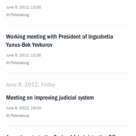
June 9, 2012, 13:30
St Petersburg
Working meeting with President of Ingushetia
Yunus-Bek Yevkurov
June 9, 2012, 12:30
St Petersburg
June 8, 2012, Friday
Meeting on improving judicial system
June 8, 2012, 19:00
St Petersburg