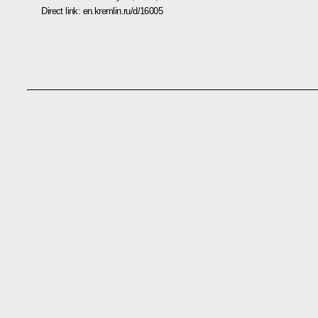
Direct link:
en.kremlin.ru/d/16005