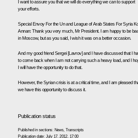
I want to assure you that we will do everything we can to support
your efforts.
Special Envoy For the Un and League of Arab States For Syria Ko
Annan:
Thank you very much, Mr President. I am happy to be ba
in Moscow, but as you said, I wish it was on a better occasion.
And my good friend Sergei [Lavrov] and I have discussed that I h
to come back when I am not carrying such a heavy load, and I h
I will have the opportunity to do that.
However, the Syrian crisis is at a critical time, and I am pleased th
we have this opportunity to discuss it.
Publication status
Published in sections:
News
,
Transcripts
Publication date:
July 17, 2012, 17:00