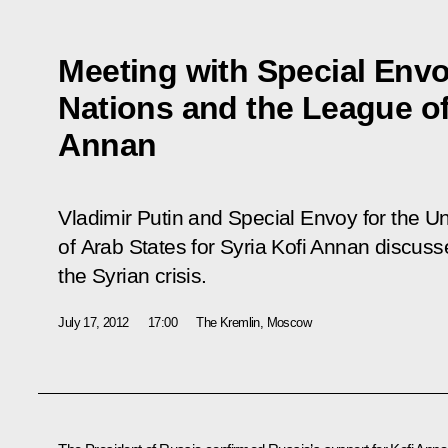
Meeting with Special Envo
Nations and the League of
Annan
Vladimir Putin and Special Envoy for the U
of Arab States for Syria Kofi Annan discus
the Syrian crisis.
July 17, 2012
17:00
The Kremlin, Moscow