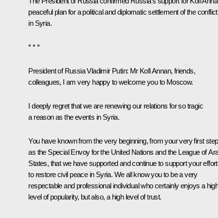
The President of Russia confirmed Russia’s support for
Kofi Anna
peaceful plan for a political and diplomatic settlement of the conflict
in Syria.
* * *
President of Russia Vladimir Putin:
Mr Kofi Annan, friends,
colleagues, I am very happy to welcome you to Moscow.
I deeply regret that we are renewing our relations for so tragic
a reason as the events in Syria.
You have known from the very beginning, from your very first ste
as the Special Envoy for the United Nations and the League of Ar
States, that we have supported and continue to support your effor
to restore civil peace in Syria. We all know you to be a very
respectable and professional individual who certainly enjoys a hig
level of popularity, but also, a high level of trust.