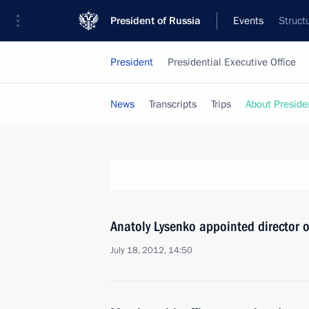
President of Russia
Events
Struct
President
Presidential Executive Office
News
Transcripts
Trips
About Preside
Anatoly Lysenko appointed director of
July 18, 2012, 14:50