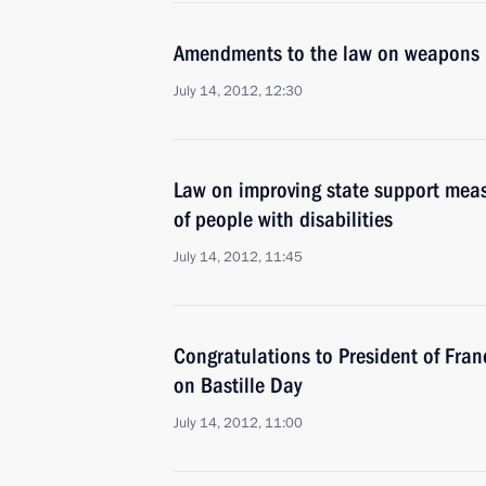
Amendments to the law on weapons
July 14, 2012, 12:30
Law on improving state support meas
of people with disabilities
July 14, 2012, 11:45
Congratulations to President of Fran
on Bastille Day
July 14, 2012, 11:00