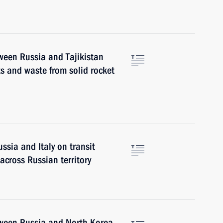
ween Russia and Tajikistan
s and waste from solid rocket
ssia and Italy on transit
across Russian territory
tween Russia and North Korea