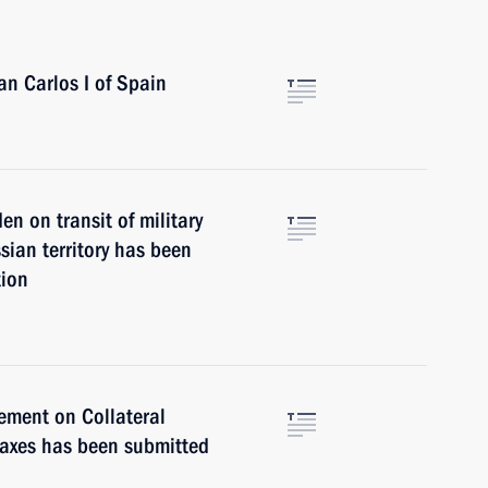
an Carlos I of Spain
 on transit of military
ian territory has been
tion
ement on Collateral
Taxes has been submitted