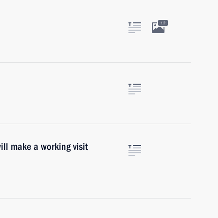
12
ill make a working visit