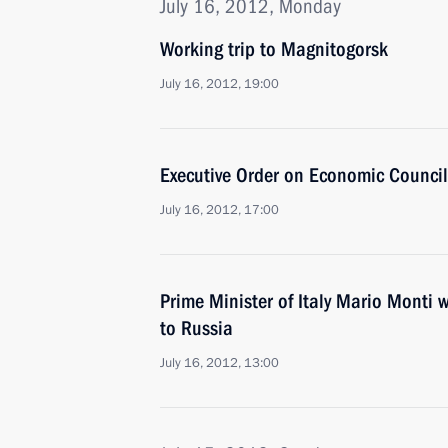
July 16, 2012, Monday
Working trip to Magnitogorsk
July 16, 2012, 19:00
Executive Order on Economic Council
July 16, 2012, 17:00
Prime Minister of Italy Mario Monti w
to Russia
July 16, 2012, 13:00