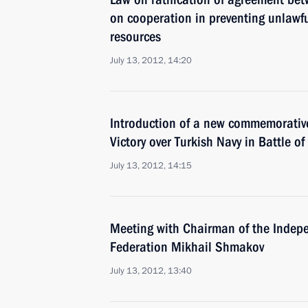
on cooperation in preventing unlawfu
resources
July 13, 2012, 14:20
Introduction of a new commemorative
Victory over Turkish Navy in Battle 
July 13, 2012, 14:15
Meeting with Chairman of the Indep
Federation Mikhail Shmakov
July 13, 2012, 13:40