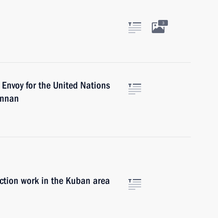
3
l Envoy for the United Nations
Annan
uction work in the Kuban area