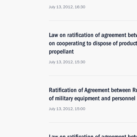
July 13, 2012, 16:30
Law on ratification of agreement bet
on cooperating to dispose of product
propellant
July 13, 2012, 15:30
Ratification of Agreement between Ru
of military equipment and personnel 
July 13, 2012, 15:00
Law on ratification of agreement be