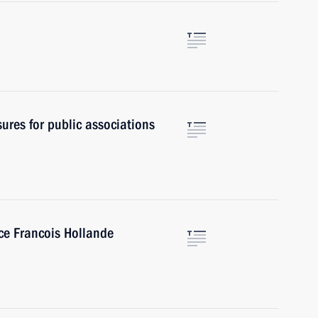
ures for public associations
ce Francois Hollande