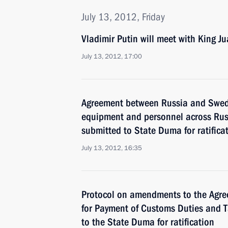
July 13, 2012, Friday
Vladimir Putin will meet with King Ju
July 13, 2012, 17:00
Agreement between Russia and Sweden
equipment and personnel across Russ
submitted to State Duma for ratifica
July 13, 2012, 16:35
Protocol on amendments to the Agre
for Payment of Customs Duties and 
to the State Duma for ratification