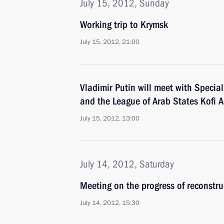
July 15, 2012, Sunday
Working trip to Krymsk
July 15, 2012, 21:00
Vladimir Putin will meet with Specia
and the League of Arab States Kofi 
July 15, 2012, 13:00
July 14, 2012, Saturday
Meeting on the progress of reconstr
July 14, 2012, 15:30