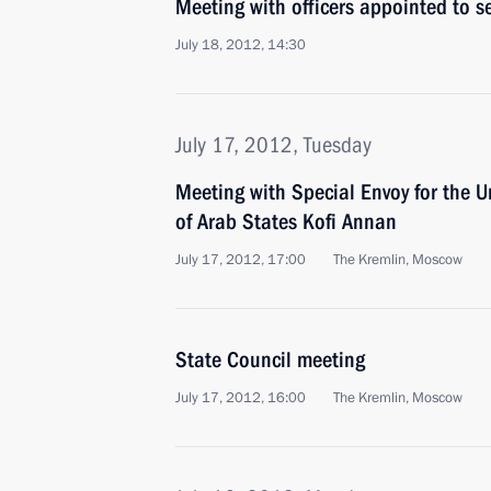
Meeting with officers appointed to 
July 18, 2012, 14:30
July 17, 2012, Tuesday
Meeting with Special Envoy for the 
of Arab States Kofi Annan
July 17, 2012, 17:00
The Kremlin, Moscow
State Council meeting
July 17, 2012, 16:00
The Kremlin, Moscow