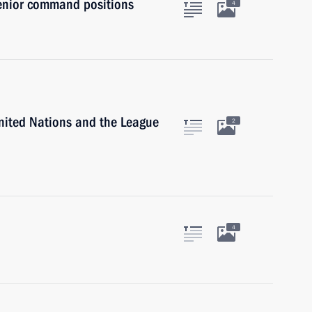
senior command positions
4
United Nations and the League
2
4