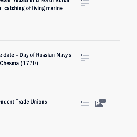
l catching of living marine
 date – Day of Russian Navy’s
of Chesma (1770)
endent Trade Unions
3