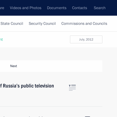
ure
Videos and Photos
Documents
Contacts
Search
State Council
Security Council
Commissions and Councils
nt
July, 2012
Next
 Russia’s public television