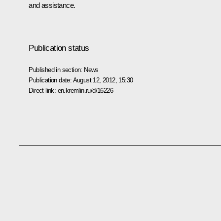
and assistance.
Publication status
Published in section:
News
Publication date:
August 12, 2012, 15:30
Direct link:
en.kremlin.ru/d/16226