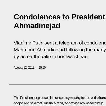
Condolences to President
Ahmadinejad
Vladimir Putin sent a telegram of condolenc
Mahmoud Ahmadinejad following the many
by an earthquake in northwest Iran.
August 12, 2012
15:30
The President expressed his sincere sympathy for the entire Irani
people and said that Russia is ready to provide any needed help