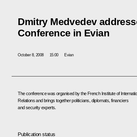
Dmitry Medvedev addresse
Conference in Evian
October 8, 2008
15:00
Evian
The conference was organised by the French Institute of Internati
Relations and brings together politicians, diplomats, financiers
and security experts.
Publication status