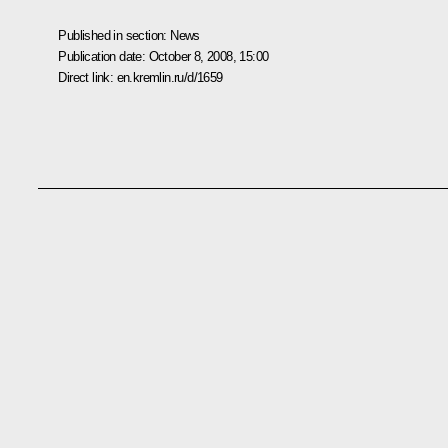
Published in section:
News
Publication date:
October 8, 2008, 15:00
Direct link:
en.kremlin.ru/d/1659