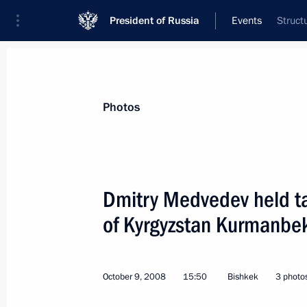
President of Russia
Events
Struct
President
Presidential Executive Office
News
Transcripts
Trips
About Preside
Photos
Dmitry Medvedev held ta
of Kyrgyzstan Kurmanbe
Dmitry Medvedev sent his condolences
Abdelaziz Bouteflika following the 
loss of life
October 9, 2008
15:50
Bishkek
3 photo
October 12, 2008, 12:15