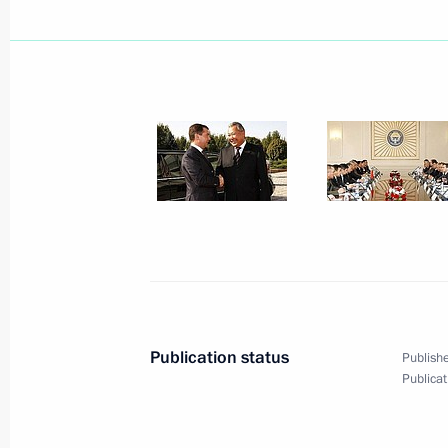
Dmitry Medvedev congratulated Mufti
Tadzhuddin, chairman of the Central 
of Muslims of Russia, on his 60th bi
October 12, 2008, 11:30
Dmitry Medvedev congratulated Depu
Minister Alexei Kudrin on his birthda
October 12, 2008, 11:00
Publication status
Publishe
Publicat
October 11, 2008, Saturday
Dmitry Medvedev instructed Minister