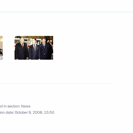
 Sheikh-ul-Islam Talgat
Spiritual Directorate
rthday
ty Prime Minister and Finance
y
d in section:
News
ion date:
October 9, 2008, 15:50
 for Emergency Situations