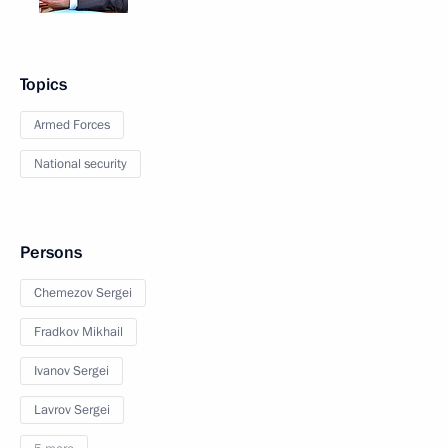
Topics
Armed Forces
National security
Persons
Chemezov Sergei
Fradkov Mikhail
Ivanov Sergei
Lavrov Sergei