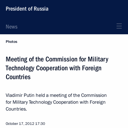
President of Russia
News
Photos
Meeting of the Commission for Military
Technology Cooperation with Foreign
Countries
Vladimir Putin held a meeting of the Commission
for Military Technology Cooperation with Foreign
Countries.
October 17, 2012
17:30