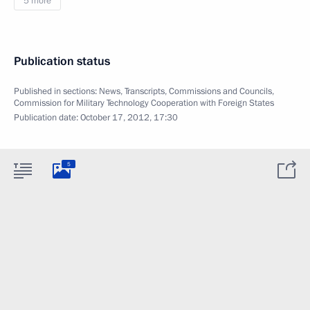
5 more
Publication status
Published in sections:
News
,
Transcripts
,
Commissions and Councils
,
Commission for Military Technology Cooperation with Foreign States
Publication date:
October 17, 2012, 17:30
5