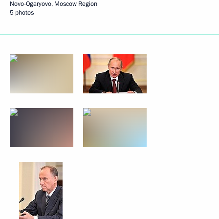
Novo-Ogaryovo, Moscow Region
5 photos