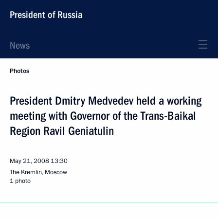
President of Russia
News
Photos
President Dmitry Medvedev held a working
meeting with Governor of the Trans-Baikal
Region Ravil Geniatulin
May 21, 2008
13:30
The Kremlin, Moscow
1 photo