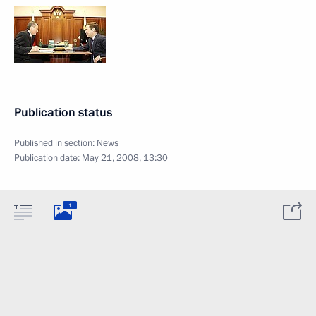
Publication status
Published in section:
News
Publication date:
May 21, 2008, 13:30
1