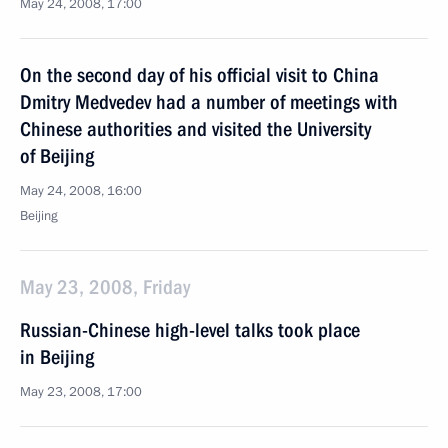
May 24, 2008, 17:00
On the second day of his official visit to China
Dmitry Medvedev had a number of meetings with
Chinese authorities and visited the University
of Beijing
May 24, 2008, 16:00
Beijing
May 23, 2008, Friday
Russian-Chinese high-level talks took place
in Beijing
May 23, 2008, 17:00