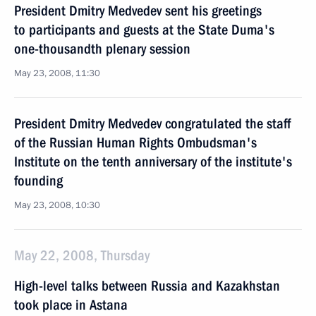
President Dmitry Medvedev sent his greetings
to participants and guests at the State Duma's
one-thousandth plenary session
May 23, 2008, 11:30
President Dmitry Medvedev congratulated the staff
of the Russian Human Rights Ombudsman's
Institute on the tenth anniversary of the institute's
founding
May 23, 2008, 10:30
May 22, 2008, Thursday
High-level talks between Russia and Kazakhstan
took place in Astana