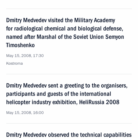
Dmitry Medvedev visited the Military Academy
for radiological chemical and biological defense,
named after Marshal of the Soviet Union Semyon
Timoshenko
May 15, 2008, 17:30
Kostroma
Dmitry Medvedev sent a greeting to the organisers,
participants and guests of the international
helicopter industry exhibition, HeliRussia 2008
May 15, 2008, 16:00
Dmitry Medvedev observed the technical capabilities