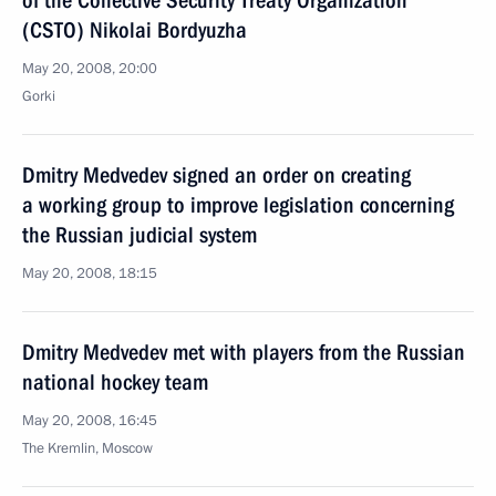
of the Collective Security Treaty Organization
(CSTO) Nikolai Bordyuzha
May 20, 2008, 20:00
Gorki
Dmitry Medvedev signed an order on creating
a working group to improve legislation concerning
the Russian judicial system
May 20, 2008, 18:15
Dmitry Medvedev met with players from the Russian
national hockey team
May 20, 2008, 16:45
The Kremlin, Moscow