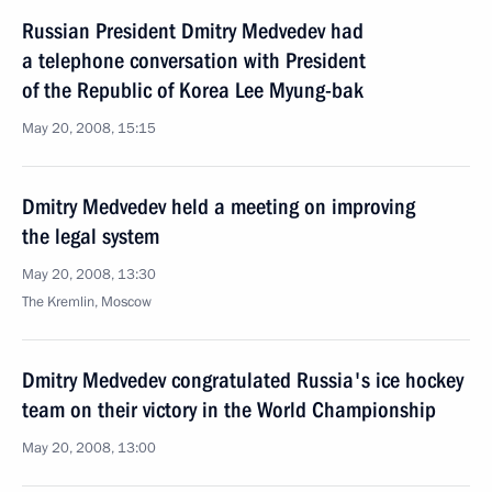
Russian President Dmitry Medvedev had
a telephone conversation with President
of the Republic of Korea Lee Myung-bak
May 20, 2008, 15:15
Dmitry Medvedev held a meeting on improving
the legal system
May 20, 2008, 13:30
The Kremlin, Moscow
Dmitry Medvedev congratulated Russia's ice hockey
team on their victory in the World Championship
May 20, 2008, 13:00