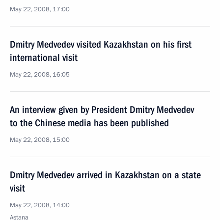
May 22, 2008, 17:00
Dmitry Medvedev visited Kazakhstan on his first
international visit
May 22, 2008, 16:05
An interview given by President Dmitry Medvedev
to the Chinese media has been published
May 22, 2008, 15:00
Dmitry Medvedev arrived in Kazakhstan on a state
visit
May 22, 2008, 14:00
Astana