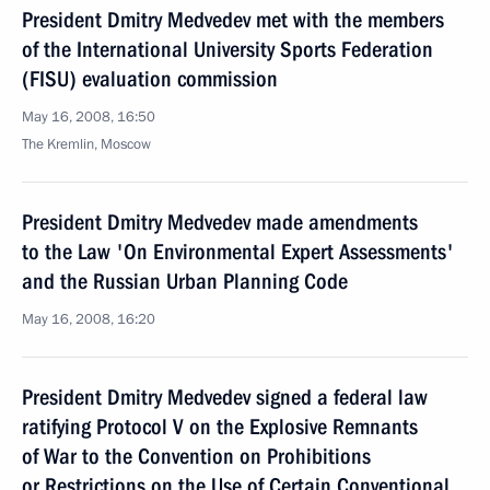
President Dmitry Medvedev met with the members
of the International University Sports Federation
(FISU) evaluation commission
May 16, 2008, 16:50
The Kremlin, Moscow
President Dmitry Medvedev made amendments
to the Law 'On Environmental Expert Assessments'
and the Russian Urban Planning Code
May 16, 2008, 16:20
President Dmitry Medvedev signed a federal law
ratifying Protocol V on the Explosive Remnants
of War to the Convention on Prohibitions
or Restrictions on the Use of Certain Conventional