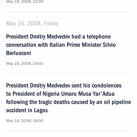
May 18, 2008, 12:00
May 16, 2008, Friday
President Dmitry Medvedev had a telephone
conversation with Italian Prime Minister Silvio
Berlusconi
May 16, 2008, 19:00
President Dmitry Medvedev sent his condolences
to President of Nigeria Umaru Musa Yar'Adua
following the tragic deaths caused by an oil pipeline
accident in Lagos
May 16, 2008, 18:50