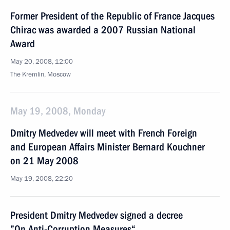
Former President of the Republic of France Jacques
Chirac was awarded a 2007 Russian National
Award
May 20, 2008, 12:00
The Kremlin, Moscow
May 19, 2008, Monday
Dmitry Medvedev will meet with French Foreign
and European Affairs Minister Bernard Kouchner
on 21 May 2008
May 19, 2008, 22:20
President Dmitry Medvedev signed a decree
”On Anti-Corruption Measures“