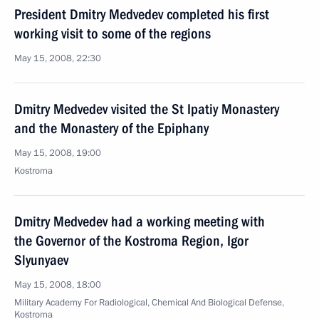
President Dmitry Medvedev completed his first
working visit to some of the regions
May 15, 2008, 22:30
Dmitry Medvedev visited the St Ipatiy Monastery
and the Monastery of the Epiphany
May 15, 2008, 19:00
Kostroma
Dmitry Medvedev had a working meeting with
the Governor of the Kostroma Region, Igor
Slyunyaev
May 15, 2008, 18:00
Military Academy For Radiological, Chemical And Biological Defense,
Kostroma