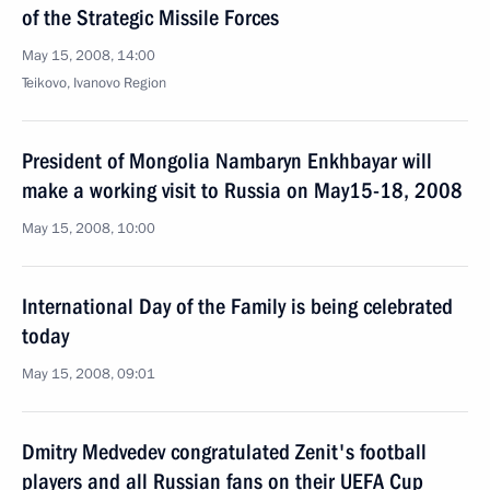
of the Strategic Missile Forces
May 15, 2008, 14:00
Teikovo, Ivanovо Region
President of Mongolia Nambaryn Enkhbayar will
make a working visit to Russia on May15-18, 2008
May 15, 2008, 10:00
International Day of the Family is being celebrated
today
May 15, 2008, 09:01
Dmitry Medvedev congratulated Zenit's football
players and all Russian fans on their UEFA Cup