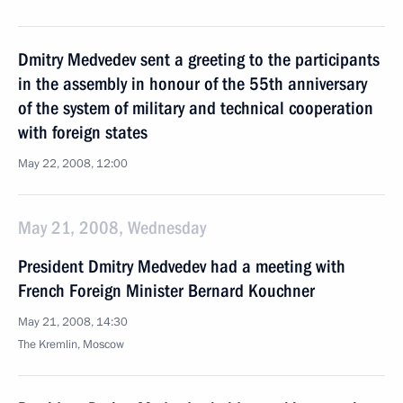
Dmitry Medvedev sent a greeting to the participants
in the assembly in honour of the 55th anniversary
of the system of military and technical cooperation
with foreign states
May 22, 2008, 12:00
May 21, 2008, Wednesday
President Dmitry Medvedev had a meeting with
French Foreign Minister Bernard Kouchner
May 21, 2008, 14:30
The Kremlin, Moscow