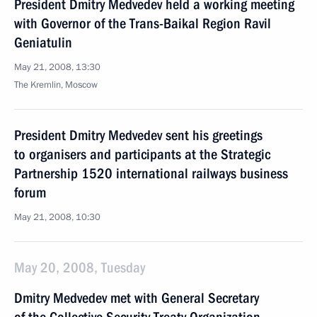
President Dmitry Medvedev held a working meeting
with Governor of the Trans-Baikal Region Ravil
Geniatulin
May 21, 2008, 13:30
The Kremlin, Moscow
President Dmitry Medvedev sent his greetings
to organisers and participants at the Strategic
Partnership 1520 international railways business
forum
May 21, 2008, 10:30
May 20, 2008, Tuesday
Dmitry Medvedev met with General Secretary