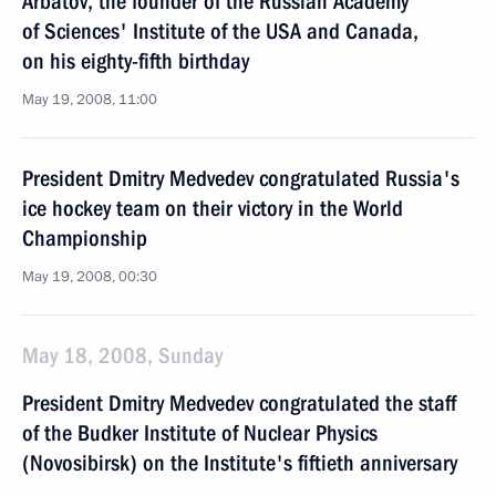
Arbatov, the founder of the Russian Academy
of Sciences' Institute of the USA and Canada,
on his eighty-fifth birthday
May 19, 2008, 11:00
President Dmitry Medvedev congratulated Russia's
ice hockey team on their victory in the World
Championship
May 19, 2008, 00:30
May 18, 2008, Sunday
President Dmitry Medvedev congratulated the staff
of the Budker Institute of Nuclear Physics
(Novosibirsk) on the Institute's fiftieth anniversary