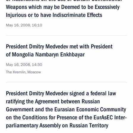
Weapons which may be Deemed to be Excessively
Injurious or to have Indiscriminate Effects
May 16, 2008, 16:10
President Dmitry Medvedev met with President
of Mongolia Nambaryn Enkhbayar
May 16, 2008, 14:30
The Kremlin, Moscow
President Dmitry Medvedev signed a federal law
ratifying the Agreement between Russian
Government and the Eurasian Economic Community
on the Conditions for Presence of the EurAsEC Inter-
parliamentary Assembly on Russian Territory