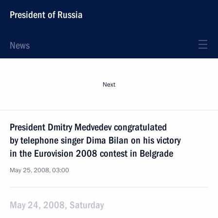
President of Russia
News
Next
President Dmitry Medvedev congratulated
by telephone singer Dima Bilan on his victory
in the Eurovision 2008 contest in Belgrade
May 25, 2008, 03:00
May 24, 2008, Saturday