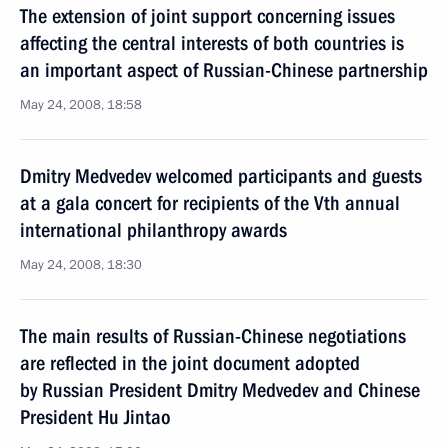
The extension of joint support concerning issues
affecting the central interests of both countries is
an important aspect of Russian-Chinese partnership
May 24, 2008, 18:58
Dmitry Medvedev welcomed participants and guests
at a gala concert for recipients of the Vth annual
international philanthropy awards
May 24, 2008, 18:30
The main results of Russian-Chinese negotiations
are reflected in the joint document adopted
by Russian President Dmitry Medvedev and Chinese
President Hu Jintao