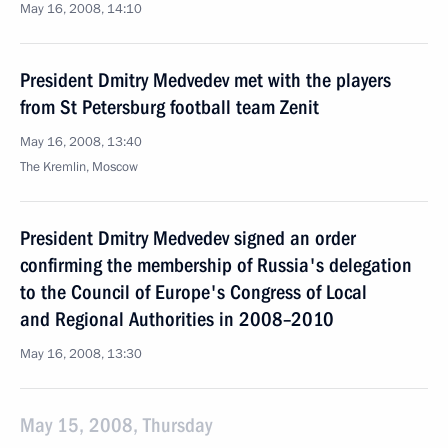
May 16, 2008, 14:10
President Dmitry Medvedev met with the players
from St Petersburg football team Zenit
May 16, 2008, 13:40
The Kremlin, Moscow
President Dmitry Medvedev signed an order
confirming the membership of Russia's delegation
to the Council of Europe's Congress of Local
and Regional Authorities in 2008–2010
May 16, 2008, 13:30
May 15, 2008, Thursday