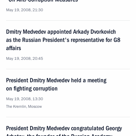
May 19, 2008, 21:30
Dmitry Medvedev appointed Arkady Dvorkovich
as the Russian President's representative for G8
affairs
May 19, 2008, 20:45
President Dmitry Medvedev held a meeting
on fighting corruption
May 19, 2008, 13:30
The Kremlin, Moscow
President Dmitry Medvedev congratulated Georgy