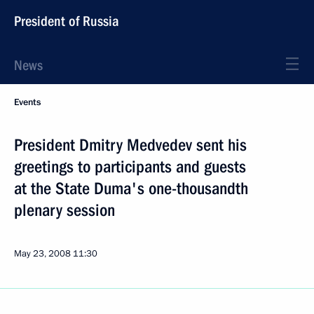
President of Russia
News
Events
President Dmitry Medvedev sent his
greetings to participants and guests
at the State Duma's one-thousandth
plenary session
May 23, 2008
11:30