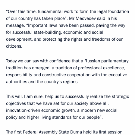
“Over this time, fundamental work to form the legal foundation
of our country has taken place”, Mr Medvedev said in his
message. “Important laws have been passed, paving the way
for successful state-building, economic and social
development, and protecting the rights and freedoms of our
citizens.
Today we can say with confidence that a Russian parliamentary
tradition has emerged, a tradition of professional excellence,
responsibility, and constructive cooperation with the executive
authorities and the country’s regions.
This will, I am sure, help us to successfully realize the strategic
objectives that we have set for our society, above all,
innovation-driven economic growth, a modern new social
policy and higher living standards for our people”.
The first Federal Assembly State Duma held its first session