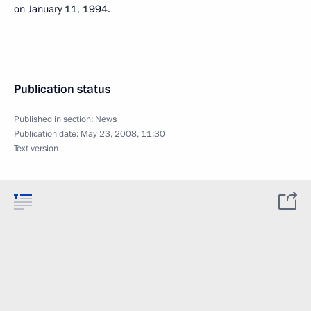
on January 11, 1994.
Publication status
Published in section:
News
Publication date:
May 23, 2008, 11:30
Text version