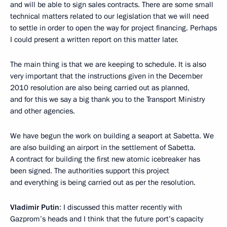
and will be able to sign sales contracts. There are some small
technical matters related to our legislation that we will need
to settle in order to open the way for project financing. Perhaps
I could present a written report on this matter later.
The main thing is that we are keeping to schedule. It is also
very important that the instructions given in the December
2010 resolution are also being carried out as planned,
and for this we say a big thank you to the Transport Ministry
and other agencies.
We have begun the work on building a seaport at Sabetta. We
are also building an airport in the settlement of Sabetta.
A contract for building the first new atomic icebreaker has
been signed. The authorities support this project
and everything is being carried out as per the resolution.
Vladimir Putin
: I discussed this matter recently with
Gazprom’s heads and I think that the future port’s capacity