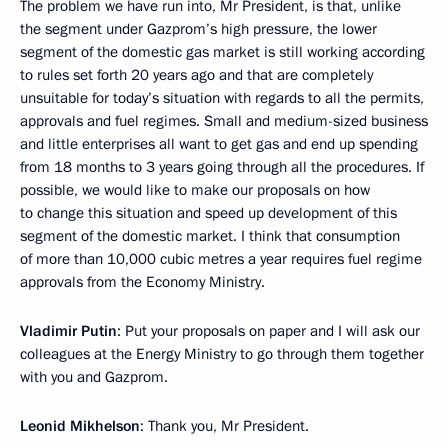
The problem we have run into, Mr President, is that, unlike
the segment under Gazprom’s high pressure, the lower
segment of the domestic gas market is still working according
to rules set forth 20 years ago and that are completely
unsuitable for today’s situation with regards to all the permits,
approvals and fuel regimes. Small and medium-sized business
and little enterprises all want to get gas and end up spending
from 18 months to 3 years going through all the procedures. If
possible, we would like to make our proposals on how
to change this situation and speed up development of this
segment of the domestic market. I think that consumption
of more than 10,000 cubic metres a year requires fuel regime
approvals from the Economy Ministry.
Vladimir Putin
: Put your proposals on paper and I will ask our
colleagues at the Energy Ministry to go through them together
with you and Gazprom.
Leonid Mikhelson
: Thank you, Mr President.