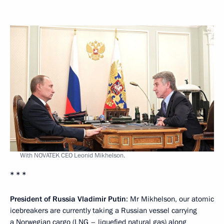
With NOVATEK CEO Leonid Mikhelson.
* * *
President of Russia Vladimir Putin
: Mr Mikhelson, our atomic
icebreakers are currently taking a Russian vessel carrying
a Norwegian cargo (LNG – liquefied natural gas) along