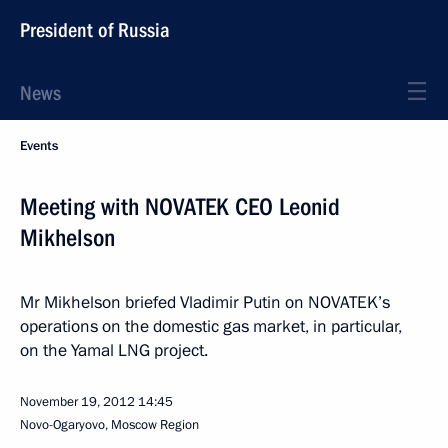
President of Russia
News
Events
Meeting with NOVATEK CEO Leonid
Mikhelson
Mr Mikhelson briefed Vladimir Putin on NOVATEK’s
operations on the domestic gas market, in particular,
on the Yamal LNG project.
November 19, 2012
14:45
Novo-Ogaryovo, Moscow Region