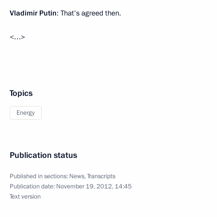
Vladimir Putin
: That’s agreed then.
<…>
Topics
Energy
Publication status
Published in sections:
News
,
Transcripts
Publication date:
November 19, 2012, 14:45
Text version