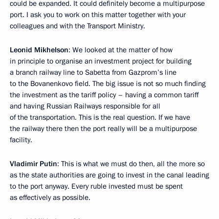
could be expanded. It could definitely become a multipurpose
port. I ask you to work on this matter together with your
colleagues and with the Transport Ministry.
Leonid Mikhelson
: We looked at the matter of how
in principle to organise an investment project for building
a branch railway line to Sabetta from Gazprom’s line
to the Bovanenkovo field. The big issue is not so much finding
the investment as the tariff policy – having a common tariff
and having Russian Railways responsible for all
of the transportation. This is the real question. If we have
the railway there then the port really will be a multipurpose
facility.
Vladimir Putin
: This is what we must do then, all the more so
as the state authorities are going to invest in the canal leading
to the port anyway. Every ruble invested must be spent
as effectively as possible.