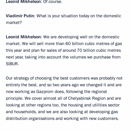
Leonid Mikhelson
: Of course.
Vladimir Putin
: What is your situation today on the domestic
market?
Leonid Mikhelson
: We are developing well on the domestic
market. We will sell more than 60 billion cubic metres of gas
this year and plan for sales of around 70 billion cubic metres
next year, taking into account the volumes we purchase from
SIBUR.
Our strategy of choosing the best customers was probably not
entirely the best, and so two years ago we changed it and are
now working as Gazprom does, following the regional
principle. We cover almost all of Chelyabinsk Region and are
looking at other regions too, the housing and utilities sector
and households, and we are also looking at developing gas
distribution organisations and working with new customers.