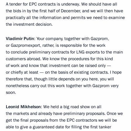
A tender for EPC contracts is underway. We should have all
the bids in by the first half of December, and we will then have
practically all the information and permits we need to examine
the investment decision.
Vladimir Putin
: Your company, together with Gazprom,
or Gazpromexport, rather, is responsible for the work
to conclude preliminary contracts for LNG exports to the main
customers abroad. We know the procedures for this kind
of work and know that investment can be raised only —
or chiefly at least — on the basis of existing contracts. I hope
therefore that, though little depends on you here, you will
nonetheless carry out this work together with Gazprom very
soon.
Leonid Mikhelson
: We held a big road show on all
the markets and already have preliminary proposals. Once we
get the final proposals from the EPC contractors we will be
able to give a guaranteed date for filling the first tanker