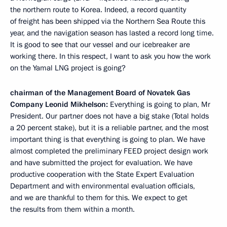
the northern route to Korea. Indeed, a record quantity
of freight has been shipped via the Northern Sea Route this
year, and the navigation season has lasted a record long time.
It is good to see that our vessel and our icebreaker are
working there. In this respect, I want to ask you how the work
on the Yamal LNG project is going?
chairman of the Management Board of Novatek Gas
Company Leonid Mikhelson:
Everything is going to plan, Mr
President. Our partner does not have a big stake (Total holds
a 20 percent stake), but it is a reliable partner, and the most
important thing is that everything is going to plan. We have
almost completed the preliminary FEED project design work
and have submitted the project for evaluation. We have
productive cooperation with the State Expert Evaluation
Department and with environmental evaluation officials,
and we are thankful to them for this. We expect to get
the results from them within a month.