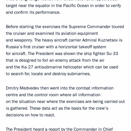
target near the equator in the Pacific Ocean in order to verify
and confirm its performance.
Before starting the exercises the Supreme Commander toured
the cruiser and examined its aviation equipment
and weaponry. The heavy aircraft carrier Admiral Kuznetsov is
Russia's first cruiser with a horizontal takeoff system
for aircraft. The President was shown the ship fighter Su-33
that is designed to foil an enemy attack from the air
and the Ka-27 antisubmarine helicopter which can be used
to search for, locate and destroy submarines.
Dmitry Medvedev then went into the combat information
centre and the control room where all information
on the situation near where the exercises are being carried out
is gathered. These data act as the basis for the crew's
decisions on how to react.
The President heard a report by the Commander in Chief