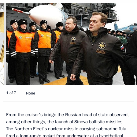
1 of 7
None
From the cruiser's bridge the Russian head of state observed,
among other things, the launch of Sineva ballistic missiles.
The Northern Fleet's nuclear missile carrying submarine Tula
fired a long-range rocket from underwater at a hypothetical