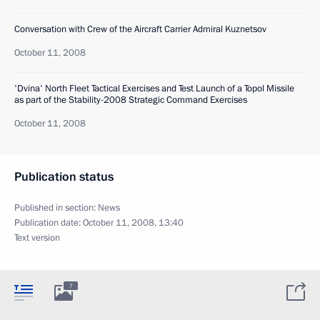
Conversation with Crew of the Aircraft Carrier Admiral Kuznetsov
October 11, 2008
'Dvina' North Fleet Tactical Exercises and Test Launch of a Topol Missile
as part of the Stability-2008 Strategic Command Exercises
October 11, 2008
Publication status
Published in section:
News
Publication date:
October 11, 2008, 13:40
Text version
7