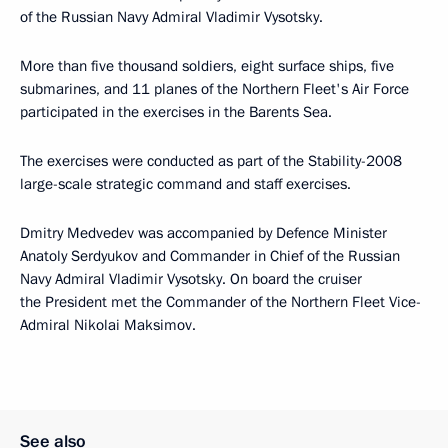
of the Russian Navy Admiral Vladimir Vysotsky.
More than five thousand soldiers, eight surface ships, five
submarines, and 11 planes of the Northern Fleet's Air Force
participated in the exercises in the Barents Sea.
The exercises were conducted as part of the Stability-2008
large-scale strategic command and staff exercises.
Dmitry Medvedev was accompanied by Defence Minister
Anatoly Serdyukov and Commander in Chief of the Russian
Navy Admiral Vladimir Vysotsky. On board the cruiser
the President met the Commander of the Northern Fleet Vice-
Admiral Nikolai Maksimov.
See also