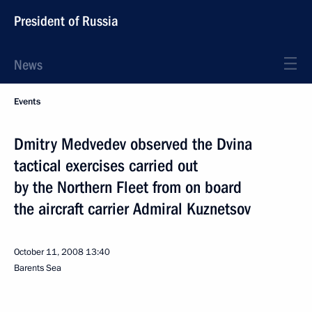
President of Russia
News
Events
Dmitry Medvedev observed the Dvina
tactical exercises carried out
by the Northern Fleet from on board
the aircraft carrier Admiral Kuznetsov
October 11, 2008
13:40
Barents Sea