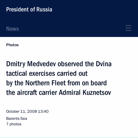
President of Russia
News
Photos
Dmitry Medvedev observed the Dvina
tactical exercises carried out
by the Northern Fleet from on board
the aircraft carrier Admiral Kuznetsov
October 11, 2008
13:40
Barents Sea
7 photos