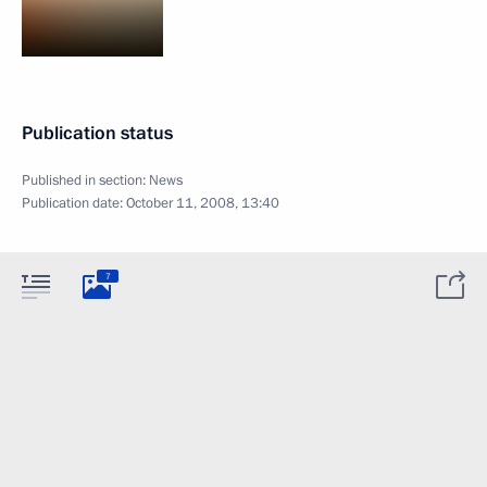
Publication status
Published in section:
News
Publication date:
October 11, 2008, 13:40
7