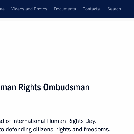
ure
Videos and Photos
Documents
Contacts
Search
State Council
Security Council
Commissions and Councils
nt
December, 2012
Next
Human Rights Ombudsman
emy of the General Staff
d of International Human Rights Day,
to defending citizens’ rights and freedoms.