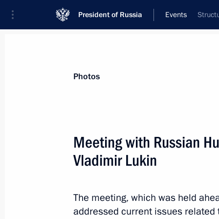
President of Russia
Events
Struct
President
Presidential Executive Office
News
Transcripts
Trips
About Preside
Photos
Meeting with Russian 
Vladimir Lukin
Congratulations to the Military Acad
of the Armed Forces of Russia
December 8, 2012, 10:30
The meeting, which was held ahea
addressed current issues related 