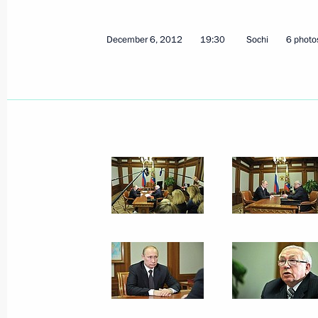
December 7, 2012, Friday
December 6, 2012
19:30
Sochi
6 photo
South Stream will ensure reliable Ru
consumers in Europe
December 7, 2012, 17:30
Anapa
Condolences to President of Brazil D
December 7, 2012, 12:45
Greetings to participants in Transp
December 7, 2012, 11:00