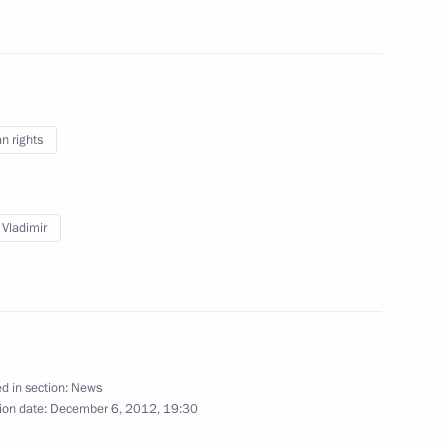
uncil of the People's Republic
4
 rights
 Ombudsman Vladimir Lukin
 Vladimir
6
lippines Benigno S.Aquino
d in section:
News
ion date:
December 6, 2012, 19:30