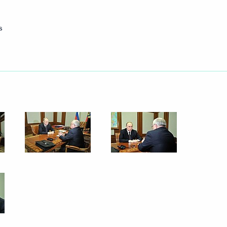
s
ssian gas supplies to main
5
ilma Rousseff
ort Week 2012