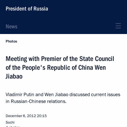
President of Russia
News
Photos
Meeting with Premier of the State Council
of the People's Republic of China Wen
Jiabao
Vladimir Putin and Wen Jiabao discussed current issues
in Russian-Chinese relations.
December 6, 2012
20:15
Sochi