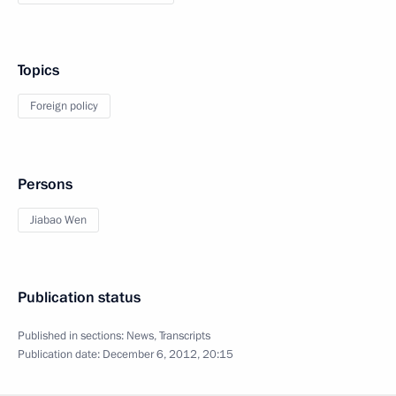
Topics
Foreign policy
Persons
Jiabao Wen
Publication status
Published in sections:
News
,
Transcripts
Publication date:
December 6, 2012, 20:15