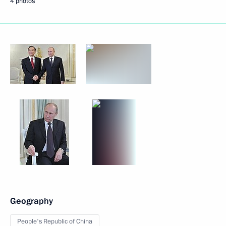
4 photos
Geography
People's Republic of China