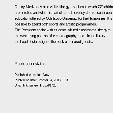
Dmitry Medvedev also visited the gymnasium in which 770 childr
are enrolled and which is part of a multi-level system of continuou
education offered by Odintsovo University for the Humanities. It is
possible to attend both sports and artistic programmes.
The President spoke with students, visited classrooms, the gym,
the swimming pool and the choreography room. In the library
the head of state signed the book of honored guests.
Publication status
Published in section:
News
Publication date:
October 14, 2008, 13:30
Direct link:
en.kremlin.ru/d/1726