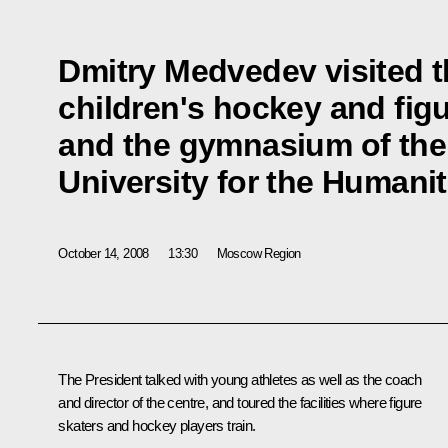
Dmitry Medvedev visited t
children's hockey and figu
and the gymnasium of the
University for the Humanit
October 14, 2008
13:30
Moscow Region
The President talked with young athletes as well as the coach
and director of the centre, and toured the facilities where figure
skaters and hockey players train.