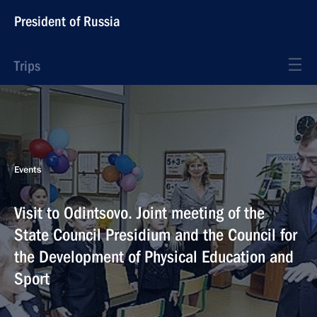
President of Russia
Trips
Events
Visit to Odintsovo. Joint meeting of the
State Council Presidium and the Council for
the Development of Physical Education and
Sport