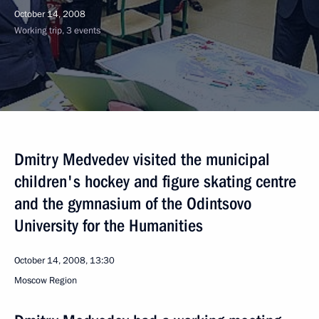
October 14, 2008
Working trip, 3 events
Dmitry Medvedev visited the municipal
children's hockey and figure skating centre
and the gymnasium of the Odintsovo
University for the Humanities
October 14, 2008, 13:30
Moscow Region