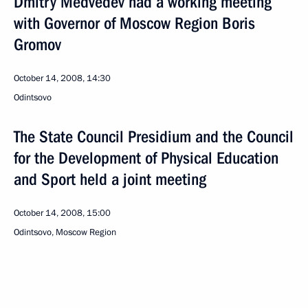
Dmitry Medvedev had a working meeting
with Governor of Moscow Region Boris
Gromov
October 14, 2008, 14:30
Odintsovo
The State Council Presidium and the Council
for the Development of Physical Education
and Sport held a joint meeting
October 14, 2008, 15:00
Odintsovo, Moscow Region