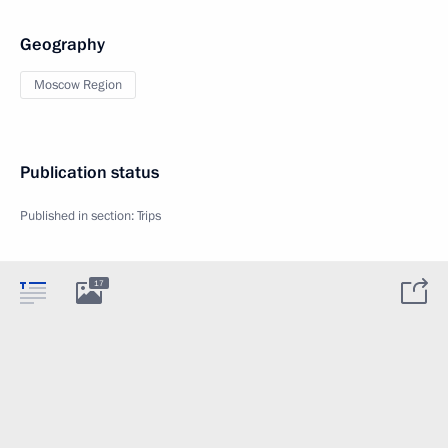
Geography
Moscow Region
Publication status
Published in section:
Trips
17