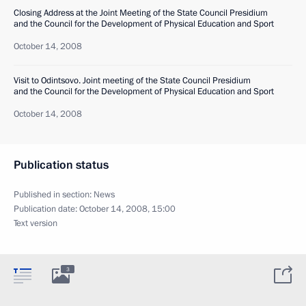
Closing Address at the Joint Meeting of the State Council Presidium
and the Council for the Development of Physical Education and Sport
October 14, 2008
Visit to Odintsovo. Joint meeting of the State Council Presidium
and the Council for the Development of Physical Education and Sport
October 14, 2008
Publication status
Published in section:
News
Publication date:
October 14, 2008, 15:00
Text version
3