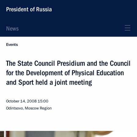
President of Russia
News
Events
The State Council Presidium and the Council
for the Development of Physical Education
and Sport held a joint meeting
October 14, 2008
15:00
Odintsovo, Moscow Region