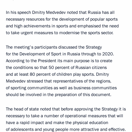
In his speech Dmitry Medvedev noted that Russia has all
necessary resources for the development of popular sports
and high achievements in sports and emphasised the need
to take urgent measures to modernise the sports sector.
The meeting's participants discussed the Strategy
for the Development of Sport in Russia through to 2020.
According to the President its main purpose is to create
the conditions so that 50 percent of Russian citizens
and at least 80 percent of children play sports. Dmitry
Medvedev stressed that representatives of the regions,
of sporting communities as well as business communities
should be involved in the preparation of this document.
The head of state noted that before approving the Strategy it is
necessary to take a number of operational measures that will
have a rapid impact and make the physical education
of adolescents and young people more attractive and effective.