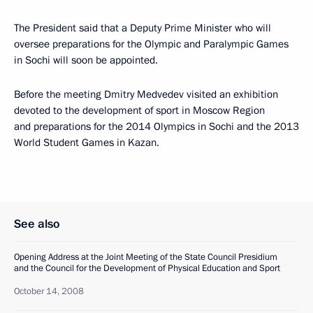
The President said that a Deputy Prime Minister who will
oversee preparations for the Olympic and Paralympic Games
in Sochi will soon be appointed.
Before the meeting Dmitry Medvedev visited an exhibition
devoted to the development of sport in Moscow Region
and preparations for the 2014 Olympics in Sochi and the 2013
World Student Games in Kazan.
See also
Opening Address at the Joint Meeting of the State Council Presidium
and the Council for the Development of Physical Education and Sport
October 14, 2008