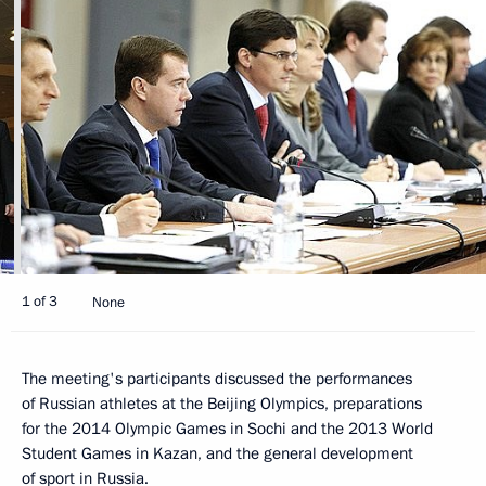
1 of 3
None
The meeting's participants discussed the performances
of Russian athletes at the Beijing Olympics, preparations
for the 2014 Olympic Games in Sochi and the 2013 World
Student Games in Kazan, and the general development
of sport in Russia.