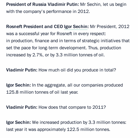
President of Russia Vladimir Putin:
Mr Sechin, let us begin
with the company's performance in 2012.
Rosneft President and CEO
Igor Sechin
:
Mr President, 2012
was a successful year for Rosneft in every respect:
in production, finance and in terms of strategic initiatives that
set the pace for long-term development. Thus, production
increased by 2.7%, or by 3.3 million tonnes of oil.
Vladimir Putin:
How much oil did you produce in total?
Igor Sechin:
In the aggregate, all our companies produced
125.8 million tonnes of oil last year.
Vladimir Putin:
How does that compare to 2011?
Igor Sechin:
We increased production by 3.3 million tonnes:
last year it was approximately 122.5 million tonnes.