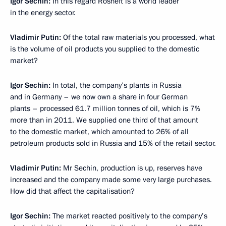
Igor Sechin:
In this regard Rosneft is a world leader
in the energy sector.
Vladimir Putin:
Of the total raw materials you processed, what
is the volume of oil products you supplied to the domestic
market?
Igor Sechin:
In total, the company’s plants in Russia
and in Germany – we now own a share in four German
plants – processed 61.7 million tonnes of oil, which is 7%
more than in 2011. We supplied one third of that amount
to the domestic market, which amounted to 26% of all
petroleum products sold in Russia and 15% of the retail sector.
Vladimir Putin:
Mr Sechin, production is up, reserves have
increased and the company made some very large purchases.
How did that affect the capitalisation?
Igor Sechin:
The market reacted positively to the company’s