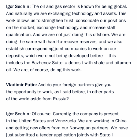
Igor Sechin:
The oil and gas sector is known for being global.
And naturally, we are exchanging technology and assets. This
work allows us to strengthen trust, consolidate our positions
on the market, exchange technology, and increase staff
qualification. And we are not just doing this offshore. We are
doing the same with
hard-to-recover reserves, and we also
establish corresponding joint companies to work on our
deposits, which were not being developed before
– this
includes the Bazhenov Suite, a deposit with shale and bitumen
oil. We are, of course, doing this work.
Vladimir Putin:
And do your foreign partners give you
the opportunity to work, as I said before, in other parts
of the world aside from Russia?
Igor Sechin:
Of course. Currently, the company is present
in the United States and Venezuela. We are working in China
and getting new offers from our Norwegian partners. We have
just submitted a tender application jointly with Statoil