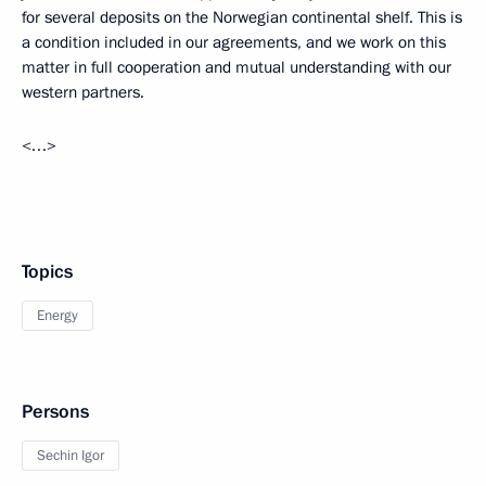
for several deposits on the Norwegian continental shelf. This is
a condition included in our agreements, and we work on this
matter in full cooperation and mutual understanding with our
western partners.
<…>
Topics
Energy
Persons
Sechin Igor