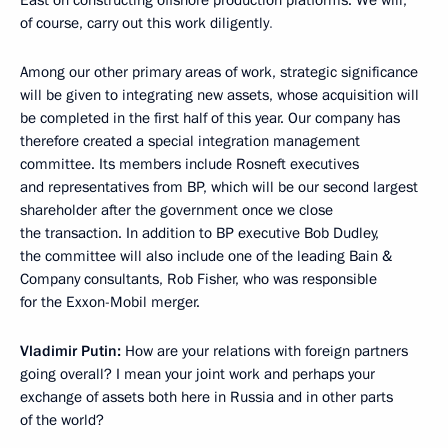
of course, carry out this work diligently
.
Among our other primary areas of work, strategic significance
will be given to integrating new assets, whose acquisition will
be completed in the first half of this year. Our company has
therefore created a special integration management
committee. Its members include Rosneft executives
and representatives from BP, which will be our second largest
shareholder after the government once we close
the transaction. In addition to BP executive Bob Dudley,
the committee will also include one of the leading Bain &
Company consultants, Rob Fisher, who was responsible
for the Exxon-Mobil merger.
Vladimir Putin:
How are your relations with foreign partners
going overall? I mean your joint work and perhaps your
exchange of assets both here in Russia and in other parts
of the world?