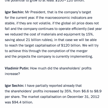
the potential to grow to at least $100–120 billion.
Igor Sechin:
Mr President, that is the company’s target
for the current year. If the macroeconomic indicators are
stable, if they are not volatile, if the global oil price does not
fall and the company continues to operate efficiently (last year
we reduced the cost of materials and equipment by 15%,
saving about 21 billion rubles), in that case we will be able
to reach the target capitalisation of $120 billion. We will try
to achieve this through the completion of the merger
and the projects the company is currently implementing.
Vladimir Putin:
How much did the shareholders’ profits
increase?
Igor Sechin:
I have partially reported already that
the shareholders’ profits increased by 35%, from $6.6 to $8.9
per share. The market capitalisation on December 31, 2012
was $94.4 billion.