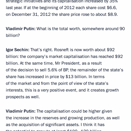
strategic initiatives and its capitalisation increased by 35%
last year. If at the beginning of 2012 each share cost $6.6,
on December 31, 2012 the share price rose to about $8.9.
Vladimir Putin:
What is the total worth, somewhere around 90
billion?
Igor Sechin:
That’s right. Rosneft is now worth about $92
billion: the company's market capitalisation has reached $92
billion. At the same time, Mr President, as a result
of the decision to sell 5.6% of BP, the remainder of the state’s
share has increased in price by $13 billion. In terms
of the market and from the point of view of the state’s
interests, this is a very positive event, and it creates growth
prospects as well.
Vladimir Putin:
The capitalisation could be higher given
the increase in the reserves and growing production, as well
as the acquisition of significant assets. I think it has