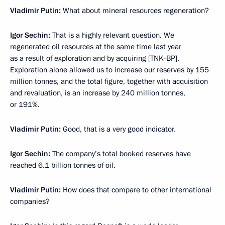
Vladimir Putin:
What about mineral resources regeneration?
Igor Sechin:
That is a highly relevant question. We
regenerated oil resources at the same time last year
as a result of exploration and by acquiring [TNK-BP].
Exploration alone allowed us to increase our reserves by 155
million tonnes, and the total figure, together with acquisition
and revaluation, is an increase by 240 million tonnes,
or 191%.
Vladimir Putin:
Good, that is a very good indicator.
Igor Sechin:
The company’s total booked reserves have
reached 6.1 billion tonnes of oil.
Vladimir Putin:
How does that compare to other international
companies?