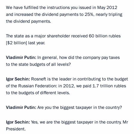
We have fulfilled the instructions you issued in May 2012
and increased the dividend payments to 25%, nearly tripling
the dividend payments.
The state as a major shareholder received 60 billion rubles
[$2 billion] last year.
Vladimir Putin:
In general, how did the company pay taxes
to the state budgets of all levels?
Igor Sechin:
Rosneft is the leader in contributing to the budget
of the Russian Federation: in 2012, we paid 1.7 trillion rubles
to the budgets of different levels.
Vladimir Putin:
Are you
the biggest taxpayer in the country?
Igor Sechin:
Yes, we are the biggest taxpayer in the country, Mr
President.