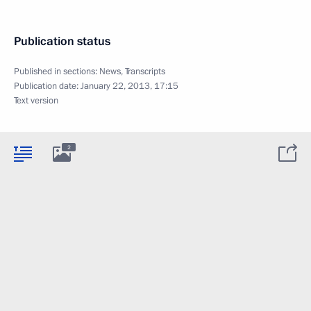
Publication status
Published in sections:
News
,
Transcripts
Publication date:
January 22, 2013, 17:15
Text version
2