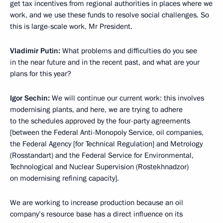
get tax incentives from regional authorities in places where we
work, and we use these funds to resolve social challenges. So
this is large-scale work, Mr President.
Vladimir Putin:
What problems and difficulties do you see
in the near future and in the recent past, and what are your
plans for this year?
Igor Sechin:
We will continue our current work: this involves
modernising plants, and here, we are trying to adhere
to the schedules approved by the four-party agreements
[between the Federal Anti-Monopoly Service, oil companies,
the Federal Agency [for Technical Regulation] and Metrology
(Rosstandart) and the Federal Service for Environmental,
Technological and Nuclear Supervision (Rostekhnadzor)
on modernising refining capacity].
We are working to increase production because an oil
company’s resource base has a direct influence on its