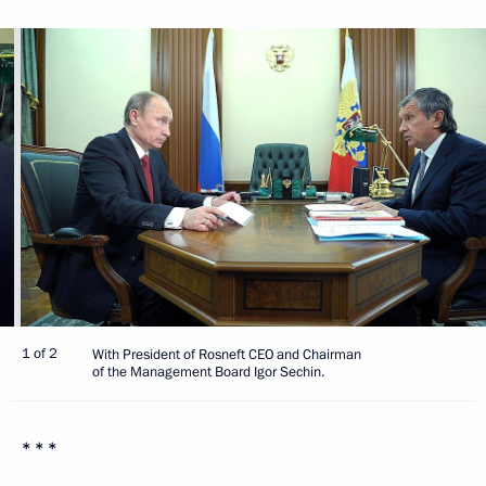
1 of 2
With President of Rosneft CEO and Chairman
of the Management Board Igor Sechin.
* * *