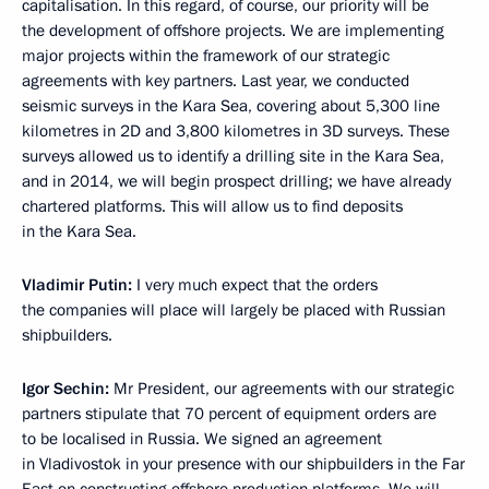
capitalisation. In this regard, of course, our priority will be
the development of offshore projects. We are implementing
major projects within the framework of our strategic
agreements with key partners. Last year, we conducted
seismic surveys in the Kara Sea, covering about 5,300 line
kilometres in 2D and 3,800 kilometres in 3D surveys. These
surveys allowed us to identify a drilling site in the Kara Sea,
and in 2014, we will begin prospect drilling; we have already
chartered platforms. This will allow us to find deposits
in the Kara Sea.
Vladimir Putin:
I very much expect that the orders
the companies will place will largely be placed with Russian
shipbuilders.
Igor Sechin:
Mr President, our agreements with our strategic
partners stipulate that 70 percent of equipment orders are
to be localised in Russia. We signed an agreement
in Vladivostok in your presence with our shipbuilders in the Far
East on constructing offshore production platforms. We will,