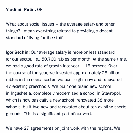
Vladimir Putin:
Ok.
What about social issues – the average salary and other
things? I mean everything related to providing a decent
standard of living for the staff.
Igor Sechin:
Our average salary is more or less standard
for our sector, i.e., 50,700 rubles per month. At the same time,
we had a good rate of growth last year – 16 percent. Over
the course of the year, we invested approximately 23 billion
rubles in the social sector: we built eight new and renovated
47 existing preschools. We built one brand new school
in Ingushetia, completely modernised a school in Stavropol,
which is now basically a new school, renovated 38 more
schools, built two new and renovated about ten existing sports
grounds. This is a significant part of our work.
We have 27 agreements on joint work with the regions. We