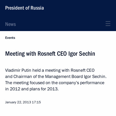
President of Russia
News
Events
Meeting with Rosneft CEO Igor Sechin
Vladimir Putin held a meeting with Rosneft CEO
and Chairman of the Management Board Igor Sechin.
The meeting focused on the company’s performance
in 2012 and plans for 2013.
January 22, 2013
17:15