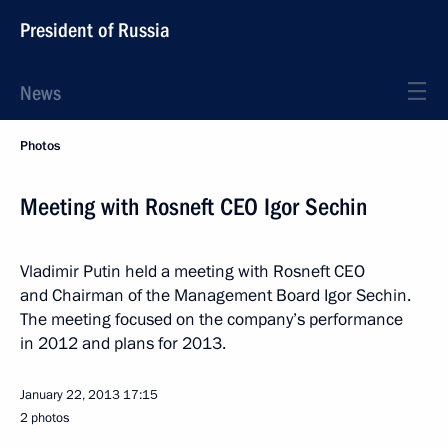
President of Russia
News
Photos
Meeting with Rosneft CEO Igor Sechin
Vladimir Putin held a meeting with Rosneft CEO
and Chairman of the Management Board Igor Sechin.
The meeting focused on the company’s performance
in 2012 and plans for 2013.
January 22, 2013
17:15
2 photos