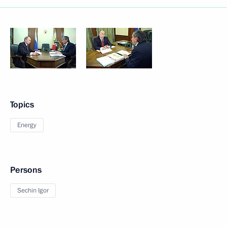
Topics
Energy
Persons
Sechin Igor