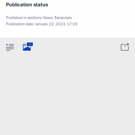
Publication status
Published in sections:
News
,
Transcripts
Publication date:
January 22, 2013, 17:15
2