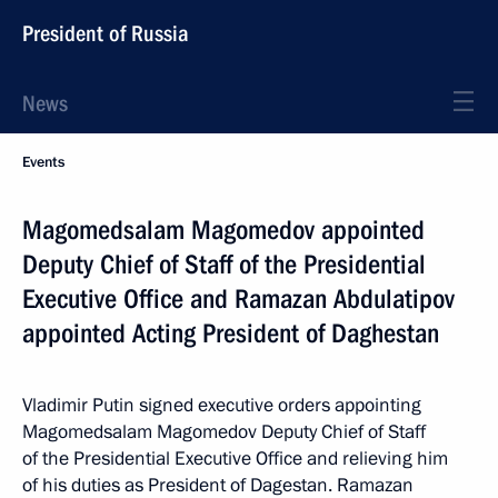
President of Russia
News
Events
Magomedsalam Magomedov appointed
Deputy Chief of Staff of the Presidential
Executive Office and Ramazan Abdulatipov
appointed Acting President of Daghestan
Vladimir Putin signed executive orders appointing
Magomedsalam Magomedov Deputy Chief of Staff
of the Presidential Executive Office and relieving him
of his duties as President of Dagestan. Ramazan