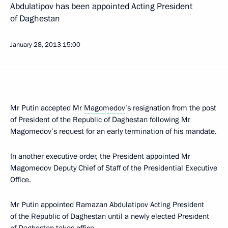
Abdulatipov has been appointed Acting President
of Daghestan
January 28, 2013
15:00
Mr Putin accepted Mr
Magomedov
’s resignation from the post
of President of the Republic of Daghestan following Mr
Magomedov’s request for an early termination of his mandate.
In another executive order, the President appointed Mr
Magomedov Deputy Chief of Staff of the Presidential Executive
Office.
Mr Putin appointed Ramazan Abdulatipov Acting President
of the Republic of Daghestan until a newly elected President