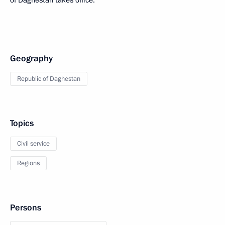
of Daghestan takes office.
Geography
Republic of Daghestan
Topics
Civil service
Regions
Persons