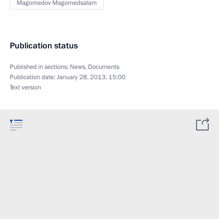
Magomedov Magomedsalam
Publication status
Published in sections:
News
,
Documents
Publication date:
January 28, 2013, 15:00
Text version