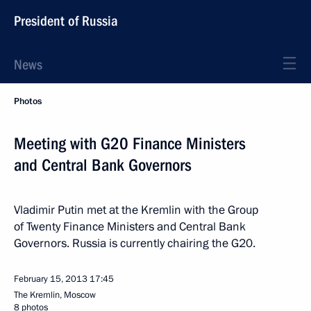
President of Russia
News
Photos
Meeting with G20 Finance Ministers
and Central Bank Governors
Vladimir Putin met at the Kremlin with the Group
of Twenty Finance Ministers and Central Bank
Governors. Russia is currently chairing the G20.
February 15, 2013
17:45
The Kremlin, Moscow
8 photos