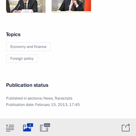
Topics
Economy and finance
Foreign policy
Publication status
Published in sections:
News
,
Transcripts
Publication date:
February 15, 2013, 17:45
8
14m