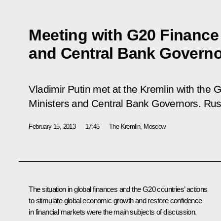
Meeting with G20 Finance 
and Central Bank Govern
Vladimir Putin met at the Kremlin with the
Ministers and Central Bank Governors. Russi
February 15, 2013
17:45
The Kremlin, Moscow
The situation in global finances and the G20 countries’ actions
to stimulate global economic growth and restore confidence
in financial markets were the main subjects of discussion.