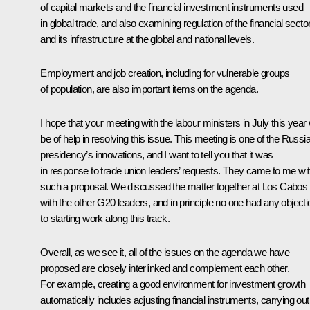
of capital markets and the financial investment instruments used
in global trade, and also examining regulation of the financial secto
and its infrastructure at the global and national levels.
Employment and job creation, including for vulnerable groups
of population, are also important items on the agenda.
I hope that your meeting with the labour ministers in July this year w
be of help in resolving this issue. This meeting is one of the Russi
presidency’s innovations, and I want to tell you that it was
in response to trade union leaders’ requests. They came to me wi
such a proposal. We discussed the matter together at Los Cabos
with the other G20 leaders, and in principle no one had any object
to starting work along this track.
Overall, as we see it, all of the issues on the agenda we have
proposed are closely interlinked and complement each other.
For example, creating a good environment for investment growth
automatically includes adjusting financial instruments, carrying out