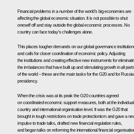
Financial problems in a number of the world’s big economies are
affecting the global economic situation. It is not possible to shut
oneself off and stay outside the global economic processes. No
country can face today’s challenges alone.
This places tougher demands on our global governance institution
and calls for closer coordination of economic policy. Adjusting
the institutions and creating effective new instruments for eliminati
the imbalances that have built up and stimulating growth in all part
of the world – these are the main tasks for the G20 and for Russia
presidency.
When the crisis was at its peak the G20 countries agreed
on coordinated economic support measures, both at the individual
country and international organisation level. It was the G20 that
brought in tough restrictions on trade protectionism and gave a n
impulse to trade talks, drafted new financial regulation rules,
and began talks on reforming the international financial organisatio