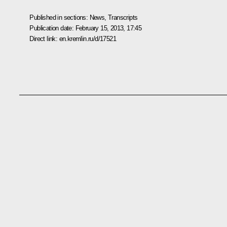
Published in sections:
News
,
Transcripts
Publication date:
February 15, 2013, 17:45
Direct link:
en.kremlin.ru/d/17521