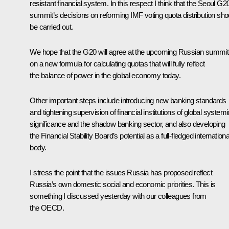
resistant financial system. In this respect I think that the Seoul G2
summit’s decisions on reforming IMF voting quota distribution sho
be carried out.
We hope that the G20 will agree at the upcoming Russian summit
on a new formula for calculating quotas that will fully reflect
the balance of power in the global economy today.
Other important steps include introducing new banking standards
and tightening supervision of financial institutions of global systemi
significance and the shadow banking sector, and also developing
the Financial Stability Board’s potential as a full-fledged internationa
body.
I stress the point that the issues Russia has proposed reflect
Russia’s own domestic social and economic priorities. This is
something I discussed yesterday with our colleagues from
the OECD.