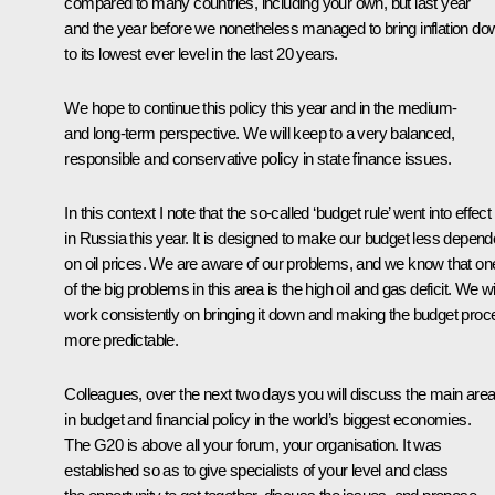
compared to many countries, including your own, but last year
and the year before we nonetheless managed to bring inflation do
to its lowest ever level in the last 20 years.
We hope to continue this policy this year and in the medium-
and long-term perspective. We will keep to a very balanced,
responsible and conservative policy in state finance issues.
In this context I note that the so-called ‘budget rule’ went into effect
in Russia this year. It is designed to make our budget less depend
on oil prices. We are aware of our problems, and we know that on
of the big problems in this area is the high oil and gas deficit. We wi
work consistently on bringing it down and making the budget proc
more predictable.
Colleagues, over the next two days you will discuss the main are
in budget and financial policy in the world’s biggest economies.
The G20 is above all your forum, your organisation. It was
established so as to give specialists of your level and class