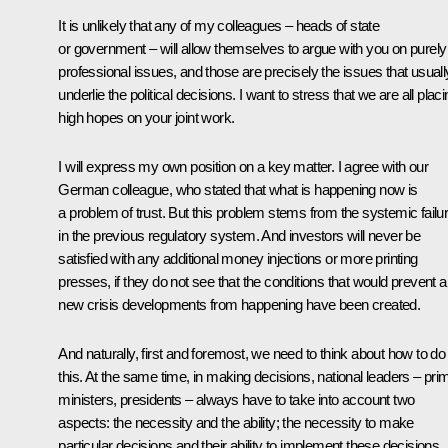
It is unlikely that any of my colleagues – heads of state
or government – will allow themselves to argue with you on purely
professional issues, and those are precisely the issues that usuall
underlie the political decisions. I want to stress that we are all plac
high hopes on your joint work.
I will express my own position on a key matter. I agree with our
German colleague, who stated that what is happening now is
a problem of trust. But this problem stems from the systemic failu
in the previous regulatory system. And investors will never be
satisfied with any additional money injections or more printing
presses, if they do not see that the conditions that would prevent 
new crisis developments from happening have been created.
And naturally, first and foremost, we need to think about how to do
this. At the same time, in making decisions, national leaders – pri
ministers, presidents – always have to take into account two
aspects: the necessity and the ability; the necessity to make
particular decisions and their ability to implement these decisions