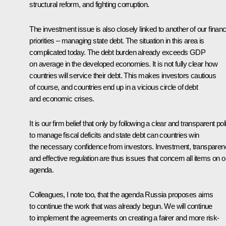
structural reform, and fighting corruption.
The investment issue is also closely linked to another of our financ
priorities – managing state debt. The situation in this area is
complicated today. The debt burden already exceeds GDP
on average in the developed economies. It is not fully clear how
countries will service their debt. This makes investors cautious
of course, and countries end up in a vicious circle of debt
and economic crises.
It is our firm belief that only by following a clear and transparent pol
to manage fiscal deficits and state debt can countries win
the necessary confidence from investors. Investment, transparen
and effective regulation are thus issues that concern all items on o
agenda.
Colleagues, I note too, that the agenda Russia proposes aims
to continue the work that was already begun. We will continue
to implement the agreements on creating a fairer and more risk-