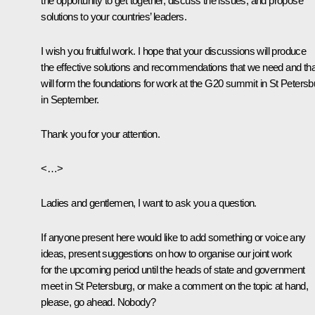
the opportunity to get together, discuss the issues, and propose
solutions to your countries’ leaders.
I wish you fruitful work. I hope that your discussions will produce
the effective solutions and recommendations that we need and tha
will form the foundations for work at the G20 summit in St Petersb
in September.
Thank you for your attention.
<…>
Ladies and gentlemen, I want to ask you a question.
If anyone present here would like to add something or voice any
ideas, present suggestions on how to organise our joint work
for the upcoming period until the heads of state and government
meet in St Petersburg, or make a comment on the topic at hand,
please, go ahead. Nobody?