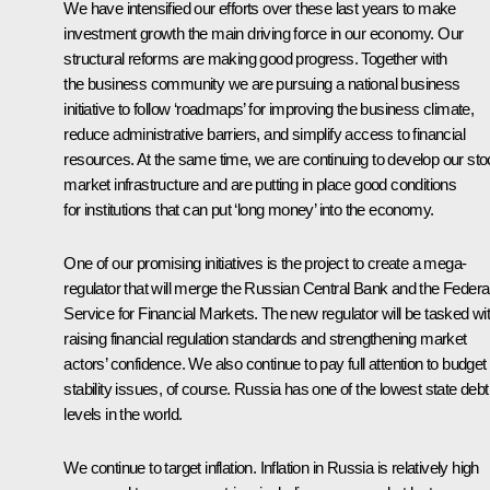
We have intensified our efforts over these last years to make
investment growth the main driving force in our economy. Our
structural reforms are making good progress. Together with
the business community we are pursuing a national business
initiative to follow ‘roadmaps’ for improving the business climate,
reduce administrative barriers, and simplify access to financial
resources. At the same time, we are continuing to develop our st
market infrastructure and are putting in place good conditions
for institutions that can put ‘long money’ into the economy.
One of our promising initiatives is the project to create a mega-
regulator that will merge the Russian Central Bank and the Federa
Service for Financial Markets. The new regulator will be tasked wi
raising financial regulation standards and strengthening market
actors’ confidence. We also continue to pay full attention to budget
stability issues, of course. Russia has one of the lowest state debt
levels in the world.
We continue to target inflation. Inflation in Russia is relatively high