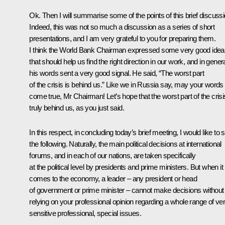
Ok. Then I will summarise some of the points of this brief discussi
Indeed, this was not so much a discussion as a series of short
presentations, and I am very grateful to you for preparing them.
I think the World Bank Chairman expressed some very good idea
that should help us find the right direction in our work, and in genera
his words sent a very good signal.
He said, “The worst part
of the crisis is behind us.” Like we in Russia say, may your words
come true, Mr Chairman! Let’s hope that the worst part of the crisi
truly behind us, as you just said.
In this respect, in concluding today’s brief meeting, I would like to 
the following. Naturally, the main political decisions at international
forums, and in each of our nations, are taken specifically
at the political level by presidents and prime ministers. But when it
comes to the economy, a leader – any president or head
of government or prime minister – cannot make decisions without
relying on your professional opinion regarding a whole range of ve
sensitive professional, special issues.