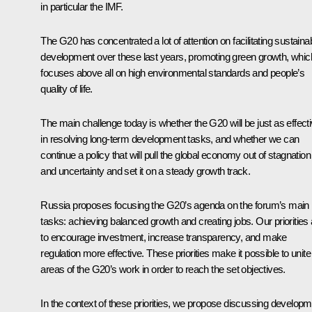
in particular the IMF.
The G20 has concentrated a lot of attention on facilitating sustaina
development over these last years, promoting green growth, whic
focuses above all on high environmental standards and people’s
quality of life.
The main challenge today is whether the G20 will be just as effect
in resolving long-term development tasks, and whether we can
continue a policy that will pull the global economy out of stagnation
and uncertainty and set it on a steady growth track.
Russia proposes focusing the G20’s agenda on the forum’s main
tasks: achieving balanced growth and creating jobs. Our priorities 
to encourage investment, increase transparency, and make
regulation more effective. These priorities make it possible to unite 
areas of the G20’s work in order to reach the set objectives.
In the context of these priorities, we propose discussing develop