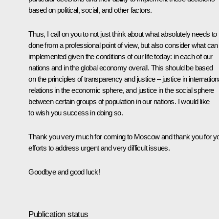
based on political, social, and other factors.
Thus, I call on you to not just think about what absolutely needs to
done from a professional point of view, but also consider what can
implemented given the conditions of our life today: in each of our
nations and in the global economy overall. This should be based
on the principles of transparency and justice – justice in internation
relations in the economic sphere, and justice in the social sphere
between certain groups of population in our nations. I would like
to wish you success in doing so.
Thank you very much for coming to Moscow and thank you for y
efforts to address urgent and very difficult issues.
Goodbye and good luck!
Publication status