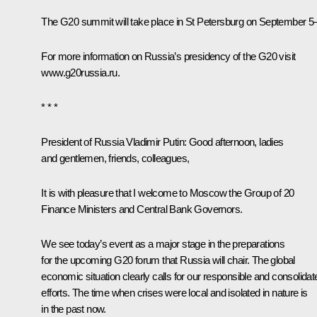
The G20 summit will take place in St Petersburg on September 5
For more information on Russia’s presidency of the G20 visit
www.g20russia.ru
.
* * *
President of Russia Vladimir Putin:
Good afternoon, ladies
and gentlemen, friends, colleagues,
It is with pleasure that I welcome to Moscow the Group of 20
Finance Ministers and Central Bank Governors.
We see today’s event as a major stage in the preparations
for the upcoming G20 forum that Russia will chair. The global
economic situation clearly calls for our responsible and consolidat
efforts. The time when crises were local and isolated in nature is
in the past now.