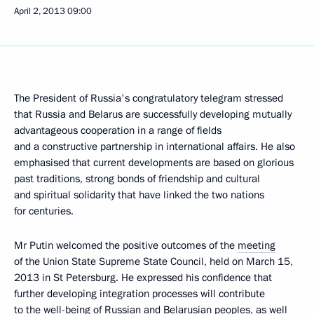
April 2, 2013
09:00
The President of Russia's congratulatory telegram stressed
that Russia and Belarus are successfully developing mutually
advantageous cooperation in a range of fields
and a constructive partnership in international affairs. He also
emphasised that current developments are based on glorious
past traditions, strong bonds of friendship and cultural
and spiritual solidarity that have linked the two nations
for centuries.
Mr Putin welcomed the positive outcomes of the
meeting
of the Union State Supreme State Council, held on March 15,
2013 in St Petersburg. He expressed his confidence that
further developing integration processes will contribute
to the well-being of Russian and Belarusian peoples, as well