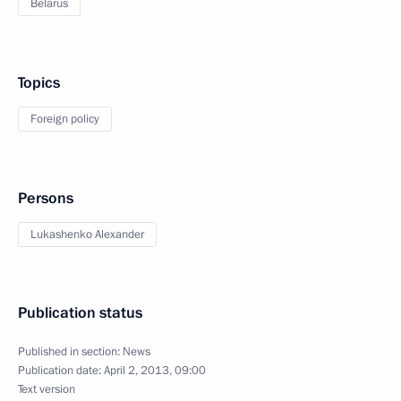
Belarus
Topics
Foreign policy
Persons
Lukashenko Alexander
Publication status
Published in section:
News
Publication date:
April 2, 2013, 09:00
Text version