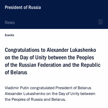
President of Russia
News
Events
Congratulations to Alexander Lukashenko
on the Day of Unity between the Peoples
of the Russian Federation and the Republic
of Belarus
Vladimir Putin congratulated President of Belarus
Alexander Lukashenko on the Day of Unity between
the Peoples of Russia and Belarus.