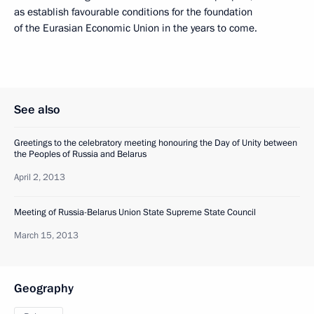
as establish favourable conditions for the foundation
of the Eurasian Economic Union in the years to come.
See also
Greetings to the celebratory meeting honouring the Day of Unity between
the Peoples of Russia and Belarus
April 2, 2013
Meeting of Russia-Belarus Union State Supreme State Council
March 15, 2013
Geography