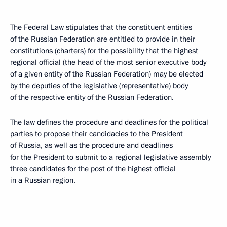
The Federal Law stipulates that the constituent entities
of the Russian Federation are entitled to provide in their
constitutions (charters) for the possibility that the highest
regional official (the head of the most senior executive body
of a given entity of the Russian Federation) may be elected
by the deputies of the legislative (representative) body
of the respective entity of the Russian Federation.
The law defines the procedure and deadlines for the political
parties to propose their candidacies to the President
of Russia, as well as the procedure and deadlines
for the President to submit to a regional legislative assembly
three candidates for the post of the highest official
in a Russian region.