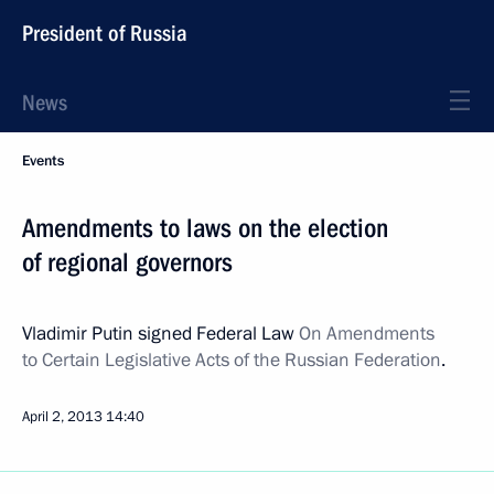
President of Russia
News
Events
Amendments to laws on the election
of regional governors
Vladimir Putin signed Federal Law
On Amendments
to Certain Legislative Acts of the Russian Federation
.
April 2, 2013
14:40