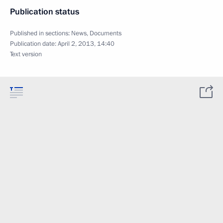
Publication status
Published in sections:
News
,
Documents
Publication date:
April 2, 2013, 14:40
Text version