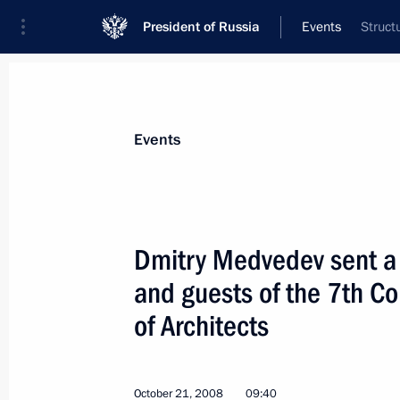
President of Russia
Events
Struct
President
Presidential Executive Office
News
Transcripts
Trips
About Preside
Events
Dmitry Medvedev sent a 
and guests of the 7th Co
Dmitry Medvedev had a telephone con
of Azerbaijan Ilham Aliyev
of Architects
October 22, 2008, 16:20
October 21, 2008
09:40