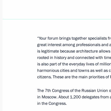
Dmitry Medvedev discussed the situat
with Secretary General of the Organi
Exporting Countries (OPEC) Abdalla 
October 22, 2008, 14:00
“Your forum brings together specialists 
great interest among professionals and a
is legitimate because architecture allows 
Dmitry Medvedev sent his greetings to
rooted in history and connected with times
session of the Russian-Arab Busines
is also part of the everyday lives of millio
and the Arabia-EXPO exhibition
harmonious cities and towns as well as 
October 22, 2008, 11:40
citizens. These are the main priorities of
The 7th Congress of the Russian Union o
in Moscow. About 1,200 delegates from al
Dmitry Medvedev congratulated Direct
in the Congress.
and Canada Studies Sergei Rogov on 