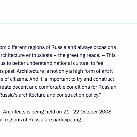
ion on the world oil market
1
sation of the Petroleum
Salem El-Badri
from different regions of Russia and always occasions
rchitecture enthusiasts – the greeting reads. – This
us to better understand national culture, to feel
 participants in the jubilee
 past. Architecture is not only a high form of art; it
s Council (RABC)
ns of citizens. And it is important to try and construct
create decent and comfortable conditions for Russian
 Russia’s architecture and construction policy.”
f Architects is being held on 21–22 October 2008
l regions of Russia are participating
or of the Institute for USA
his sixtieth birthday