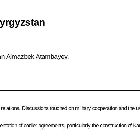
Kyrgyzstan
stan Almazbek Atambayev.
 relations. Discussions touched on military cooperation and the u
entation of earlier agreements, particularly the construction of 