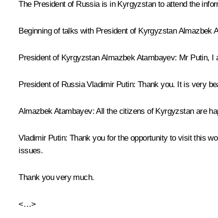
The President of Russia is in Kyrgyzstan to attend the info
Beginning of talks with President of Kyrgyzstan Almazbek
President of Kyrgyzstan
Almazbek Atambayev
:
Mr Putin, I
President of Russia Vladimir Putin:
Thank you. It is very bea
Almazbek Atambayev:
All the citizens of Kyrgyzstan are h
Vladimir Putin:
Thank you for the opportunity to visit this wo
issues.
Thank you very much.
<…>