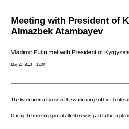
Meeting with President of 
Almazbek Atambayev
Vladimir Putin met with President of Kyrgyz
May 28, 2013
13:00
The two leaders discussed the whole range of their bilateral
During the meeting special attention was paid to the implem