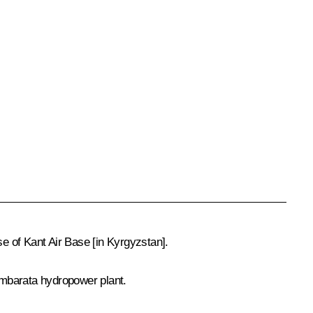
se of Kant Air Base [in Kyrgyzstan].
Kambarata hydropower plant.