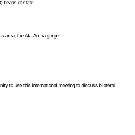
) heads of state.
s area, the Ala-Archa gorge.
ity to use this international meeting to discuss bilateral