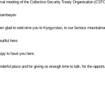
rmal meeting of the Collective Security Treaty Organisation (CSTO
 Atambayev
 am glad to welcome you to Kyrgyzstan, to our famous mountainou
utiful here.
appy to have you here.
nderful place and for giving us enough time to talk, for the opportun