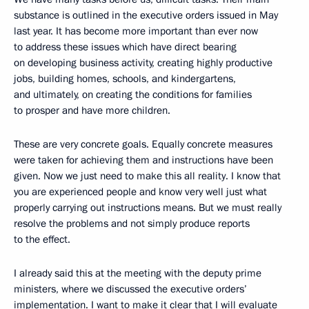
substance is outlined in the executive orders issued in May
last year. It has become more important than ever now
to address these issues which have direct bearing
on developing business activity, creating highly productive
jobs, building homes, schools, and kindergartens,
and ultimately, on creating the conditions for families
to prosper and have more children.
These are very concrete goals. Equally concrete measures
were taken for achieving them and instructions have been
given. Now we just need to make this all reality. I know that
you are experienced people and know very well just what
properly carrying out instructions means. But we must really
resolve the problems and not simply produce reports
to the effect.
I already said this at the meeting with the deputy prime
ministers, where we discussed the executive orders’
implementation. I want to make it clear that I will evaluate