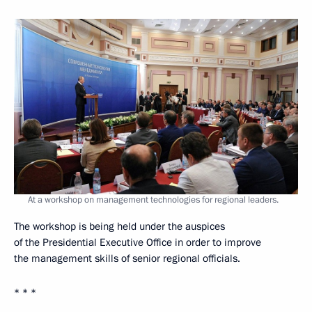
At a workshop on management technologies for regional leaders.
The workshop is being held under the auspices
of the Presidential Executive Office in order to improve
the management skills of senior regional officials.
* * *