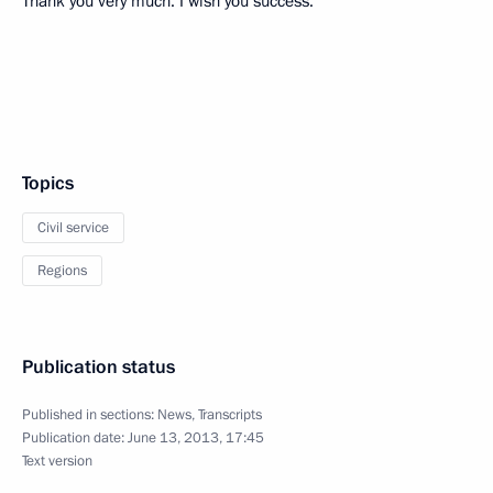
Thank you very much. I wish you success.
Topics
Civil service
Regions
Publication status
Published in sections:
News
,
Transcripts
Publication date:
June 13, 2013, 17:45
Text version