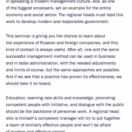
in spreading a modern management culture, and, as one
of the biggest employers, set an example for the entire
economy and social sector. The regional heads must lead this
work to develop modern and responsible government.
This seminar is giving you the chance to learn about
the experience of Russian and foreign companies, and this
kind of contact is always useful. After all, one and the same
successful management method can be used in business
and in state administration, with the needed adjustments
and limits of course, but the same approaches are possible.
And if we see that a practice has proven its effectiveness, we
should take it on board.
Education, learning new skills and knowledge, promoting
competent people with initiative, and dialogue with the public
should be the backbone of personnel work. A regional head
who is himself a competent manager will try to put together
a team of similarly effective people and won’t be afraid
of modern and effective people.