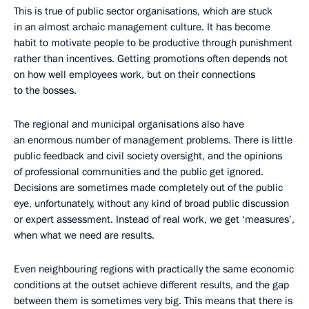
This is true of public sector organisations, which are stuck
in an almost archaic management culture. It has become
habit to motivate people to be productive through punishment
rather than incentives. Getting promotions often depends not
on how well employees work, but on their connections
to the bosses.
The regional and municipal organisations also have
an enormous number of management problems. There is little
public feedback and civil society oversight, and the opinions
of professional communities and the public get ignored.
Decisions are sometimes made completely out of the public
eye, unfortunately, without any kind of broad public discussion
or expert assessment. Instead of real work, we get ‘measures’,
when what we need are results.
Even neighbouring regions with practically the same economic
conditions at the outset achieve different results, and the gap
between them is sometimes very big. This means that there is