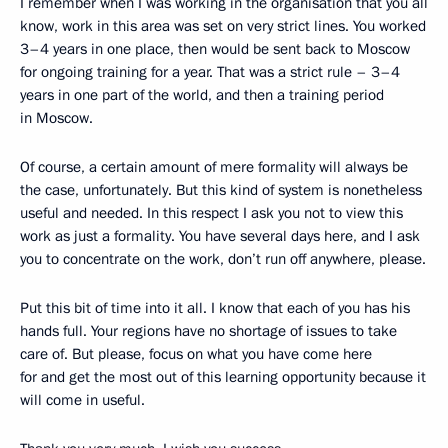
I remember when I was working in the organisation that you all
know, work in this area was set on very strict lines. You worked
3–4 years in one place, then would be sent back to Moscow
for ongoing training for a year. That was a strict rule – 3–4
years in one part of the world, and then a training period
in Moscow.
Of course, a certain amount of mere formality will always be
the case, unfortunately. But this kind of system is nonetheless
useful and needed. In this respect I ask you not to view this
work as just a formality. You have several days here, and I ask
you to concentrate on the work, don’t run off anywhere, please.
Put this bit of time into it all. I know that each of you has his
hands full. Your regions have no shortage of issues to take
care of. But please, focus on what you have come here
for and get the most out of this learning opportunity because it
will come in useful.