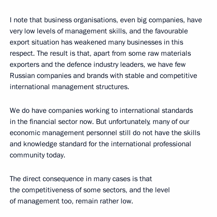
I note that business organisations, even big companies, have
very low levels of management skills, and the favourable
export situation has weakened many businesses in this
respect. The result is that, apart from some raw materials
exporters and the defence industry leaders, we have few
Russian companies and brands with stable and competitive
international management structures.
We do have companies working to international standards
in the financial sector now. But unfortunately, many of our
economic management personnel still do not have the skills
and knowledge standard for the international professional
community today.
The direct consequence in many cases is that
the competitiveness of some sectors, and the level
of management too, remain rather low.