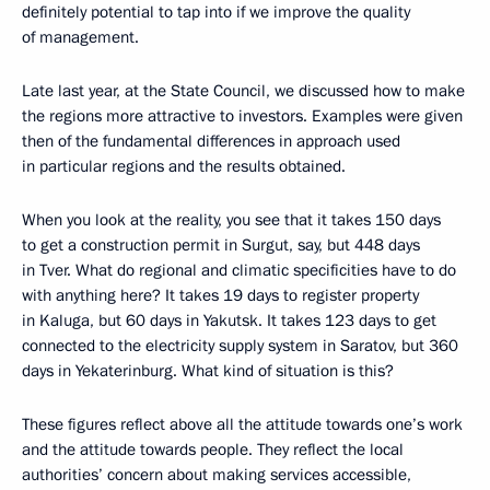
definitely potential to tap into if we improve the quality
of management.
Late last year, at the State Council, we discussed how to make
the regions more attractive to investors. Examples were given
then of the fundamental differences in approach used
in particular regions and the results obtained.
When you look at the reality, you see that it takes 150 days
to get a construction permit in Surgut, say, but 448 days
in Tver. What do regional and climatic specificities have to do
with anything here? It takes 19 days to register property
in Kaluga, but 60 days in Yakutsk. It takes 123 days to get
connected to the electricity supply system in Saratov, but 360
days in Yekaterinburg. What kind of situation is this?
These figures reflect above all the attitude towards one’s work
and the attitude towards people. They reflect the local
authorities’ concern about making services accessible,