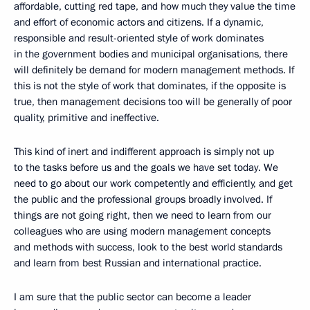
affordable, cutting red tape, and how much they value the time
and effort of economic actors and citizens. If a dynamic,
responsible and result-oriented style of work dominates
in the government bodies and municipal organisations, there
will definitely be demand for modern management methods. If
this is not the style of work that dominates, if the opposite is
true, then management decisions too will be generally of poor
quality, primitive and ineffective.
This kind of inert and indifferent approach is simply not up
to the tasks before us and the goals we have set today. We
need to go about our work competently and efficiently, and get
the public and the professional groups broadly involved. If
things are not going right, then we need to learn from our
colleagues who are using modern management concepts
and methods with success, look to the best world standards
and learn from best Russian and international practice.
I am sure that the public sector can become a leader