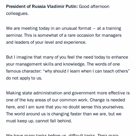
President of Russia Vladimir Putin:
Good afternoon
colleagues.
We are meeting today in an unusual format – at a training
seminar. This is somewhat of a rare occasion for managers
and leaders of your level and experience.
But I imagine that many of you feel the need today to enhance
your management skills and knowledge. The words of one
famous character: “why should I learn when I can teach others”
do not apply to us.
Making state administration and government more effective is
one of the key areas of our common work. Change is needed
here, and I am sure that you no doubt sense this yourselves.
The world around us is changing faster than we are, but we
must keep up, cannot fall behind.
We have many tasks before us, difficult tasks. Their main