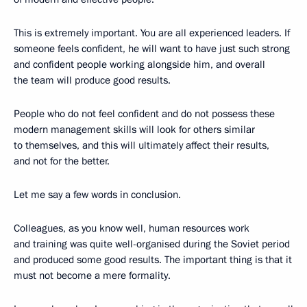
This is extremely important. You are all experienced leaders. If
someone feels confident, he will want to have just such strong
and confident people working alongside him, and overall
the team will produce good results.
People who do not feel confident and do not possess these
modern management skills will look for others similar
to themselves, and this will ultimately affect their results,
and not for the better.
Let me say a few words in conclusion.
Colleagues, as you know well, human resources work
and training was quite well-organised during the Soviet period
and produced some good results. The important thing is that it
must not become a mere formality.