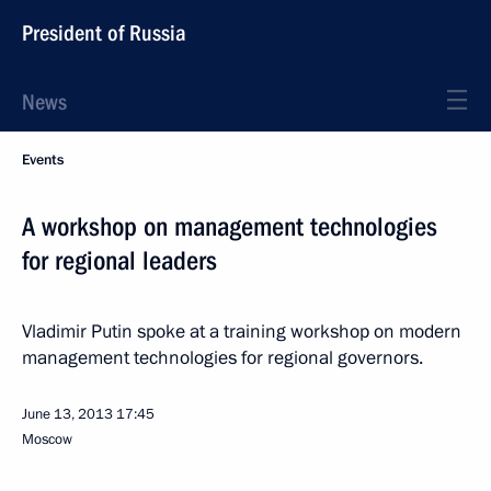
President of Russia
News
Events
A workshop on management technologies
for regional leaders
Vladimir Putin spoke at a training workshop on modern
management technologies for regional governors.
June 13, 2013
17:45
Moscow