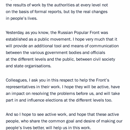
the results of work by the authorities at every level not
on the basis of formal reports, but by the real changes
in people’s lives.
Yesterday, as you know, the Russian Popular Front was
established as a public movement. I hope very much that it
will provide an additional tool and means of communication
between the various government bodies and officials
at the different levels and the public, between civil society
and state organisations.
Colleagues, I ask you in this respect to help the Front’s
representatives in their work. I hope they will be active, have
an impact on resolving the problems before us, and will take
part in and influence elections at the different levels too.
And so I hope to see active work, and hope that these active
people, who share the common goal and desire of making our
people’s lives better, will help us in this work.