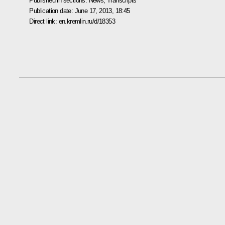
Published in sections:
News
,
Transcripts
Publication date:
June 17, 2013, 18:45
Direct link:
en.kremlin.ru/d/18353