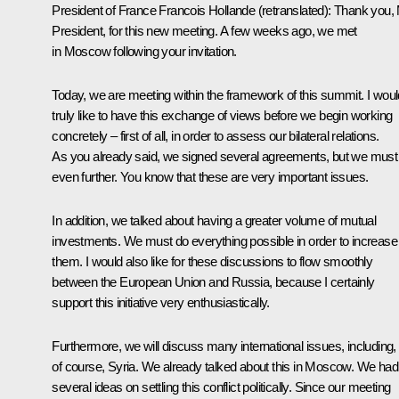
President of France
Francois Hollande
(
retranslated
): Thank you,
President, for this new meeting. A few weeks ago, we met
in Moscow following your invitation.
Today, we are meeting within the framework of this summit. I woul
truly like to have this exchange of views before we begin working
concretely – first of all, in order to assess our bilateral relations.
As you already said, we signed several agreements, but we must
even further. You know that these are very important issues.
In addition, we talked about having a greater volume of mutual
investments. We must do everything possible in order to increase
them. I would also like for these discussions to flow smoothly
between the European Union and Russia, because I certainly
support this initiative very enthusiastically.
Furthermore, we will discuss many international issues, including,
of course, Syria. We already talked about this in Moscow. We had
several ideas on settling this conflict politically. Since our meeting