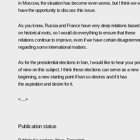
in Moscow, the situation has become even worse, but I think we wi
have the opportunity to discuss this issue.
As you know, Russia and France have very deep relations based
on historical roots, so I would do everything to ensure that these
relations continue to improve, even if we have certain disagreeme
regarding some international matters.
As for the presidential elections in Iran, I would like to hear your poi
of view on this subject. I think these elections can serve as a new
beginning, a new starting point if Iran so desires and if it has
the aspiration and desire for it.
<…>
Publication status