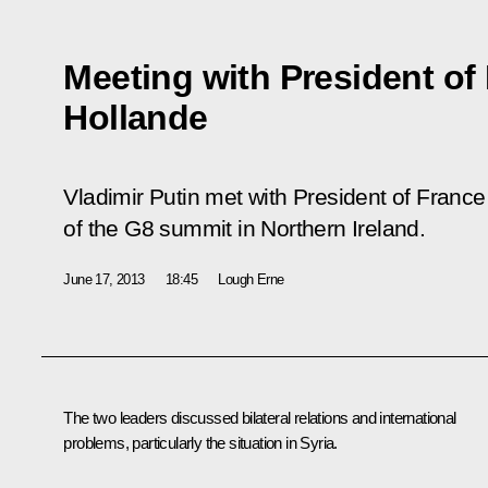
Meeting with President of
Hollande
Vladimir Putin met with President of Franc
of the G8 summit in Northern Ireland.
June 17, 2013
18:45
Lough Erne
The two leaders discussed bilateral relations and international
problems, particularly the situation in Syria.