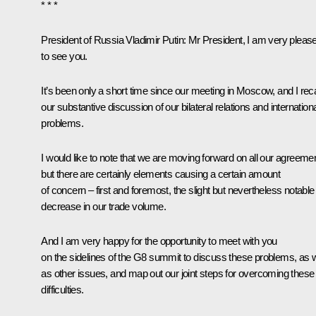
* * *
President of Russia Vladimir Putin:
Mr President, I am very pleas
to see you.
It’s been only a short time since our
meeting
in Moscow, and I reca
our substantive discussion of our bilateral relations and internation
problems.
I would like to note that we are moving forward on all our agreeme
but there are certainly elements causing a certain amount
of concern – first and foremost, the slight but nevertheless notable
decrease in our trade volume.
And I am very happy for the opportunity to meet with you
on the sidelines of the G8 summit to discuss these problems, as w
as other issues, and map out our joint steps for overcoming these
difficulties.