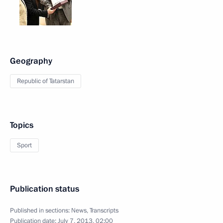
Geography
Republic of Tatarstan
Topics
Sport
Publication status
Published in sections:
News
,
Transcripts
Publication date:
July 7, 2013, 02:00