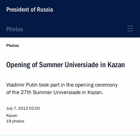
President of Russia
Photos
Photos
Opening of Summer Universiade in Kazan
Vladimir Putin took part in the opening ceremony
of the 27th Summer Universiade in Kazan.
July 7, 2013
02:00
Kazan
19 photos