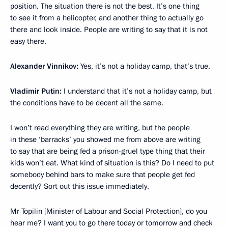
position. The situation there is not the best. It’s one thing
to see it from a helicopter, and another thing to actually go
there and look inside. People are writing to say that it is not
easy there.
Alexander Vinnikov
:
Yes, it’s not a holiday camp, that’s true.
Vladimir Putin
:
I understand that it’s not a holiday camp, but
the conditions have to be decent all the same.
I won’t read everything they are writing, but the people
in these ‘barracks’ you showed me from above are writing
to say that are being fed a prison-gruel type thing that their
kids won’t eat. What kind of situation is this? Do I need to put
somebody behind bars to make sure that people get fed
decently? Sort out this issue immediately.
Mr Topilin [Minister of Labour and Social Protection], do you
hear me? I want you to go there today or tomorrow and check