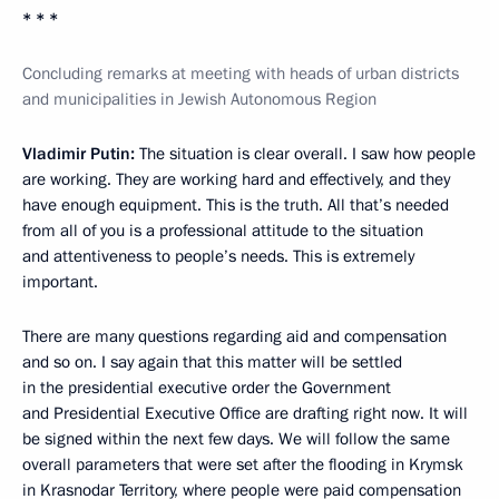
* * *
Concluding remarks at meeting with heads of urban districts
and municipalities in Jewish Autonomous Region
Vladimir Putin
:
The situation is clear overall. I saw how people
are working. They are working hard and effectively, and they
have enough equipment. This is the truth. All that’s needed
from all of you is a professional attitude to the situation
and attentiveness to people’s needs. This is extremely
important.
There are many questions regarding aid and compensation
and so on. I say again that this matter will be settled
in the presidential executive order the Government
and Presidential Executive Office are drafting right now. It will
be signed within the next few days. We will follow the same
overall parameters that were set after the flooding in Krymsk
in Krasnodar Territory, where people were paid compensation