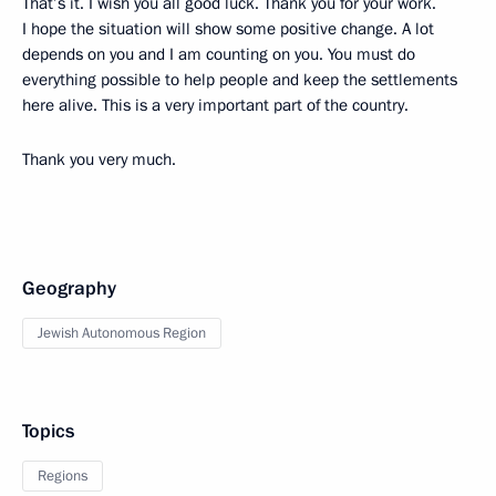
That’s it. I wish you all good luck. Thank you for your work.
I hope the situation will show some positive change. A lot
depends on you and I am counting on you. You must do
everything possible to help people and keep the settlements
here alive. This is a very important part of the country.
Thank you very much.
Geography
Jewish Autonomous Region
Topics
Regions