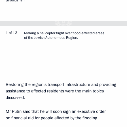
Birobidzhan
1 of 13
Making a helicopter flight over flood-affected areas
of the Jewish Autonomous Region.
Restoring the region’s transport infrastructure and providing
assistance to affected residents were the main topics
discussed.
Mr Putin said that he will soon sign an executive order
on financial aid for people affected by the flooding.