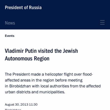
President of Russia
News
Events
Vladimir Putin visited the Jewish
Autonomous Region
The President made a helicopter flight over flood-
affected areas in the region before meeting
in Birobidzhan with local authorities from the affected
urban districts and municipalities.
August 30, 2013
11:30