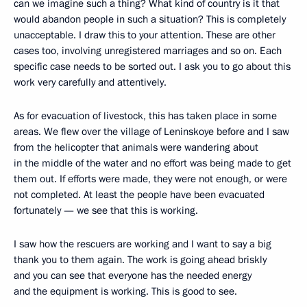
can we imagine such a thing? What kind of country is it that
would abandon people in such a situation? This is completely
unacceptable. I draw this to your attention. These are other
cases too, involving unregistered marriages and so on. Each
specific case needs to be sorted out. I ask you to go about this
work very carefully and attentively.
As for evacuation of livestock, this has taken place in some
areas. We flew over the village of Leninskoye before and I saw
from the helicopter that animals were wandering about
in the middle of the water and no effort was being made to get
them out. If efforts were made, they were not enough, or were
not completed. At least the people have been evacuated
fortunately — we see that this is working.
I saw how the rescuers are working and I want to say a big
thank you to them again. The work is going ahead briskly
and you can see that everyone has the needed energy
and the equipment is working. This is good to see.