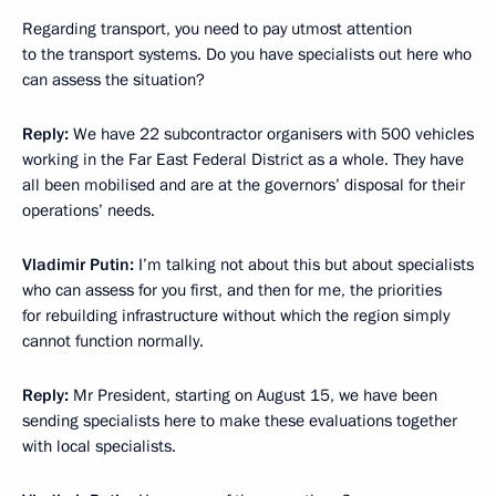
Regarding transport, you need to pay utmost attention
to the transport systems. Do you have specialists out here who
can assess the situation?
Reply
:
We have 22 subcontractor organisers with 500 vehicles
working in the Far East Federal District as a whole. They have
all been mobilised and are at the governors’ disposal for their
operations’ needs.
Vladimir Putin
:
I’m talking not about this but about specialists
who can assess for you first, and then for me, the priorities
for rebuilding infrastructure without which the region simply
cannot function normally.
Reply
:
Mr President, starting on August 15, we have been
sending specialists here to make these evaluations together
with local specialists.