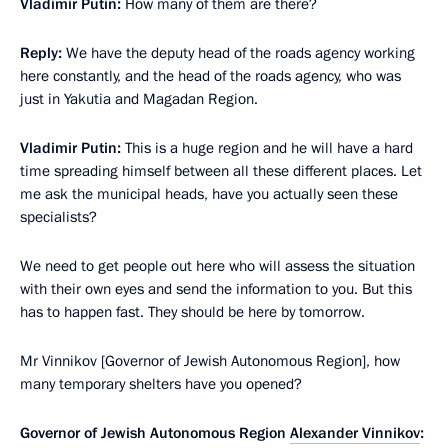
Vladimir Putin
:
How many of them are there?
Reply
:
We have the deputy head of the roads agency working
here constantly, and the head of the roads agency, who was
just in Yakutia and Magadan Region.
Vladimir Putin
:
This is a huge region and he will have a hard
time spreading himself between all these different places. Let
me ask the municipal heads, have you actually seen these
specialists?
We need to get people out here who will assess the situation
with their own eyes and send the information to you. But this
has to happen fast. They should be here by tomorrow.
Mr Vinnikov [Governor of Jewish Autonomous Region], how
many temporary shelters have you opened?
Governor of Jewish Autonomous Region
Alexander Vinnikov
: