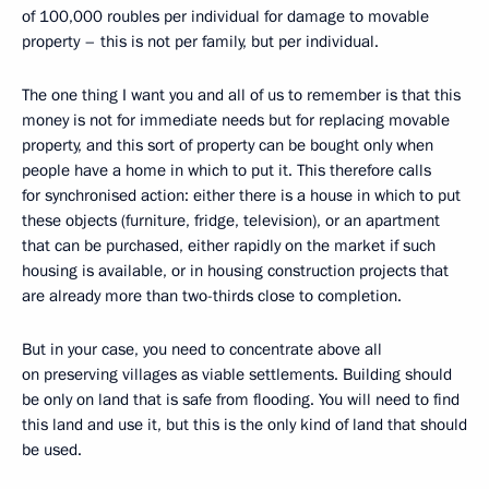
of 100,000 roubles per individual for damage to movable
property – this is not per family, but per individual.
The one thing I want you and all of us to remember is that this
money is not for immediate needs but for replacing movable
property, and this sort of property can be bought only when
people have a home in which to put it. This therefore calls
for synchronised action: either there is a house in which to put
these objects (furniture, fridge, television), or an apartment
that can be purchased, either rapidly on the market if such
housing is available, or in housing construction projects that
are already more than two-thirds close to completion.
But in your case, you need to concentrate above all
on preserving villages as viable settlements. Building should
be only on land that is safe from flooding. You will need to find
this land and use it, but this is the only kind of land that should
be used.