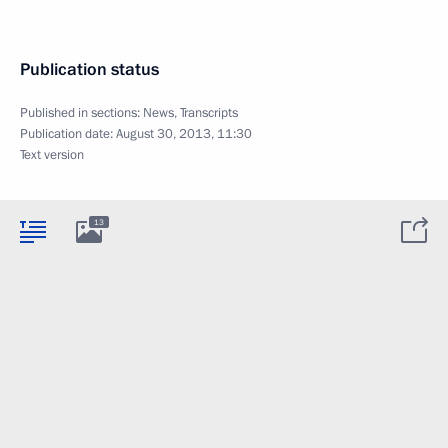
Publication status
Published in sections:
News
,
Transcripts
Publication date:
August 30, 2013, 11:30
Text version
13