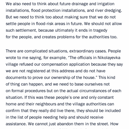
We also need to think about future drainage and irrigation
installations, flood protection installations, and river dredging.
But we need to think too about making sure that we do not
settle people in flood-risk areas in future. We should not allow
such settlement, because ultimately it ends in tragedy
for the people, and creates problems for the authorities too.
There are complicated situations, extraordinary cases. People
wrote to me saying, for example, “The officials in Nikolayevka
village refused our compensation application because they say
we are not registered at this address and do not have
documents to prove our ownership of the house.” This kind
of thing can happen, and we need to base ourselves not
on formal procedures but on the actual circumstances of each
situation. If this was these people’s one and only constant
home and their neighbours and the village authorities can
confirm that they really did live there, they should be included
in the list of people needing help and should receive
assistance. We cannot just abandon them in the street. How