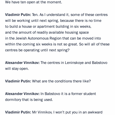
We have ten open at the moment.
Vladimir Putin
:
Ten. As I understand it, some of these centres
will be working until next spring, because there is no time
to build a house or apartment building in six weeks,
and the amount of readily available housing space
in the Jewish Autonomous Region that can be moved into
within the coming six weeks is not so great. So will all of these
centres be operating until next spring?
Alexander Vinnikov
:
The centres in Leninskoye and Babstovo
will stay open.
Vladimir Putin
:
What are the conditions there like?
Alexander Vinnikov
:
In Babstovo it is a former student
dormitory that is being used.
Vladimir Putin
:
Mr Vinnikov, I won’t put you in an awkward