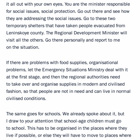
it all out with your own eyes. You are the minister responsible
for social issues, social protection. Go out there and see how
they are addressing the social issues. Go to these two
temporary shelters that have taken people evacuated from
Leninskoye county. The Regional Development Minister will
visit all the others. Go there personally and report to me
on the situation.
If there are problems with food supplies, organisational
problems, let the Emergency Situations Ministry deal with it
at the first stage, and then the regional authorities need
to take over and organise supplies in modern and civilised
fashion, so that people are not in need and can live in normal
civilised conditions.
The same goes for schools. We already spoke about it, but
I draw to your attention that school-age children must go
to school. This has to be organised in the places where they
live if possible, or else they will have to move to places where