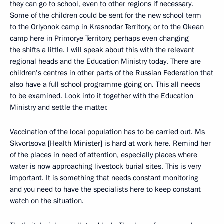
they can go to school, even to other regions if necessary.
Some of the children could be sent for the new school term
to the Orlyonok camp in Krasnodar Territory, or to the Okean
camp here in Primorye Territory, perhaps even changing
the shifts a little. I will speak about this with the relevant
regional heads and the Education Ministry today. There are
children’s centres in other parts of the Russian Federation that
also have a full school programme going on. This all needs
to be examined. Look into it together with the Education
Ministry and settle the matter.
Vaccination of the local population has to be carried out. Ms
Skvortsova [Health Minister] is hard at work here. Remind her
of the places in need of attention, especially places where
water is now approaching livestock burial sites. This is very
important. It is something that needs constant monitoring
and you need to have the specialists here to keep constant
watch on the situation.