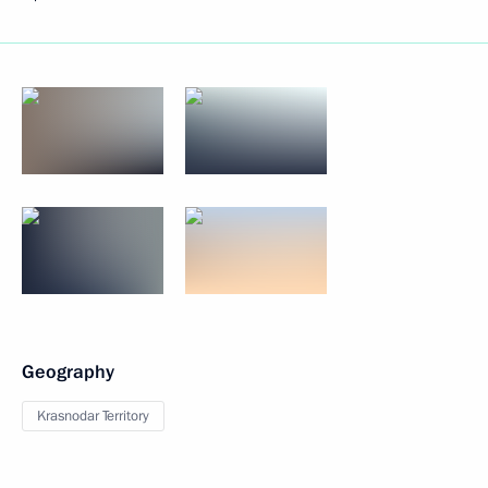
Geography
Krasnodar Territory