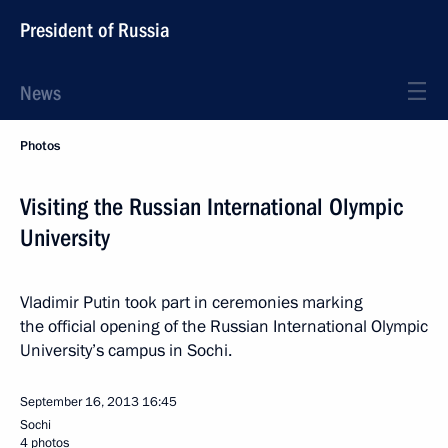
President of Russia
News
Photos
Visiting the Russian International Olympic
University
Vladimir Putin took part in ceremonies marking
the official opening of the Russian International Olympic
University’s campus in Sochi.
September 16, 2013
16:45
Sochi
4 photos