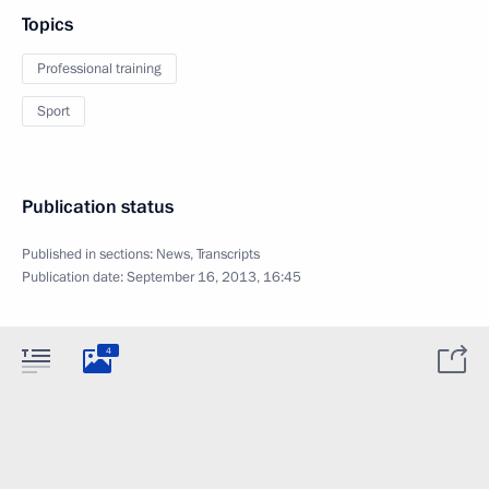
Topics
Professional training
Sport
Publication status
Published in sections:
News
,
Transcripts
Publication date:
September 16, 2013, 16:45
4