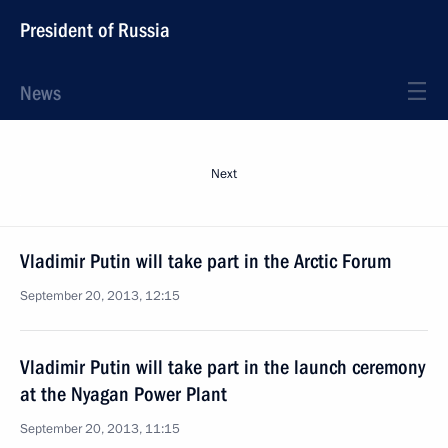
President of Russia
News
Next
Vladimir Putin will take part in the Arctic Forum
September 20, 2013, 12:15
Vladimir Putin will take part in the launch ceremony
at the Nyagan Power Plant
September 20, 2013, 11:15