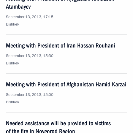
Atambayev
September 13, 2013, 17:15
Bishkek
Meeting with President of Iran Hassan Rouhani
September 13, 2013, 15:30
Bishkek
Meeting with President of Afghanistan Hamid Karzai
September 13, 2013, 15:00
Bishkek
Needed assistance will be provided to victims
of the fire in Novgorod Region