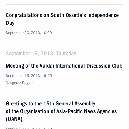
Congratulations on South Ossetia’s Independence
Day
September 20, 2013, 10:00
September 19, 2013, Thursday
Meeting of the Valdai International Discussion Club
September 19, 2013, 19:45
Novgorod Region
Greetings to the 15th General Assembly
of the Organisation of Asia-Pacific News Agencies
(OANA)