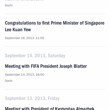
Sochi
Congratulations to first Prime Minister of Singapore
Lee Kuan Yew
September 16, 2013, 11:00
September 14, 2013, Saturday
Meeting with FIFA President Joseph Blatter
September 14, 2013, 16:00
Sochi
September 13, 2013, Friday
Meeting with President of Kyrgyzstan Almazbek