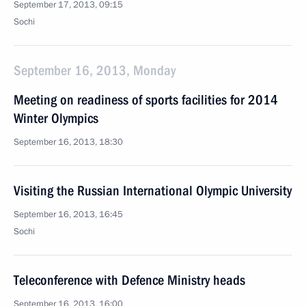
September 17, 2013, 09:15
Sochi
September 16, 2013, Monday
Meeting on readiness of sports facilities for 2014
Winter Olympics
September 16, 2013, 18:30
Visiting the Russian International Olympic University
September 16, 2013, 16:45
Sochi
Teleconference with Defence Ministry heads
September 16, 2013, 16:00