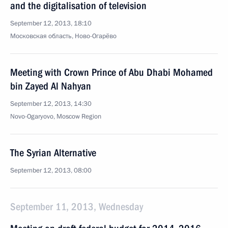
and the digitalisation of television
September 12, 2013, 18:10
Московская область, Ново-Огарёво
Meeting with Crown Prince of Abu Dhabi Mohamed
bin Zayed Al Nahyan
September 12, 2013, 14:30
Novo-Ogaryovo, Moscow Region
The Syrian Alternative
September 12, 2013, 08:00
September 11, 2013, Wednesday