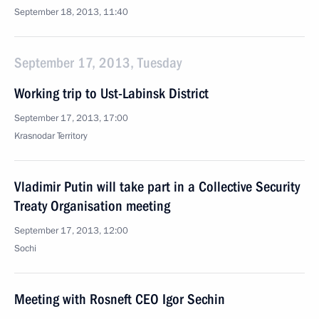
September 18, 2013, 11:40
September 17, 2013, Tuesday
Working trip to Ust-Labinsk District
September 17, 2013, 17:00
Krasnodar Territory
Vladimir Putin will take part in a Collective Security
Treaty Organisation meeting
September 17, 2013, 12:00
Sochi
Meeting with Rosneft CEO Igor Sechin