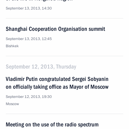
September 13, 2013, 14:30
Shanghai Cooperation Organisation summit
September 13, 2013, 12:45
Bishkek
September 12, 2013, Thursday
Vladimir Putin congratulated Sergei Sobyanin
on officially taking office as Mayor of Moscow
September 12, 2013, 19:30
Moscow
Meeting on the use of the radio spectrum