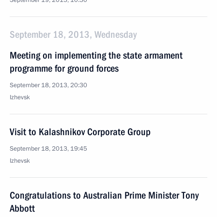
September 19, 2013, 10:30
September 18, 2013, Wednesday
Meeting on implementing the state armament
programme for ground forces
September 18, 2013, 20:30
Izhevsk
Visit to Kalashnikov Corporate Group
September 18, 2013, 19:45
Izhevsk
Congratulations to Australian Prime Minister Tony
Abbott