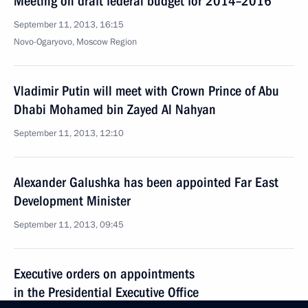
Meeting on draft federal budget for 2014–2016
September 11, 2013, 16:15
Novo-Ogaryovo, Moscow Region
Vladimir Putin will meet with Crown Prince of Abu
Dhabi Mohamed bin Zayed Al Nahyan
September 11, 2013, 12:10
Alexander Galushka has been appointed Far East
Development Minister
September 11, 2013, 09:45
Executive orders on appointments
in the Presidential Executive Office