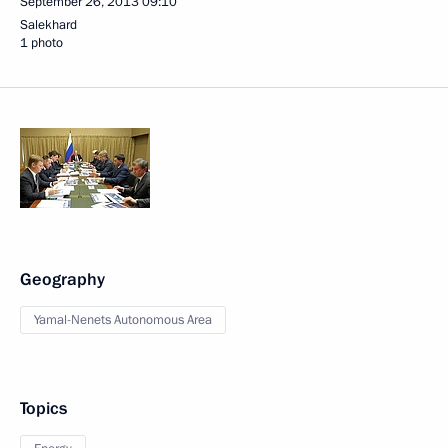
September 26, 2013
09:10
Salekhard
1 photo
Geography
Yamal-Nenets Autonomous Area
Topics