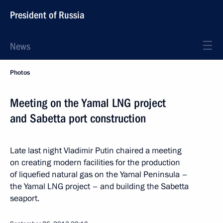
President of Russia
News
Photos
Meeting on the Yamal LNG project
and Sabetta port construction
Late last night Vladimir Putin chaired a meeting
on creating modern facilities for the production
of liquefied natural gas on the Yamal Peninsula –
the Yamal LNG project – and building the Sabetta
seaport.