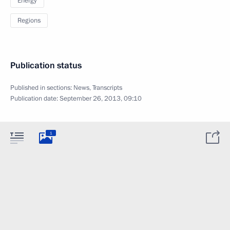
Energy
Regions
Publication status
Published in sections:
News
,
Transcripts
Publication date:
September 26, 2013, 09:10
1