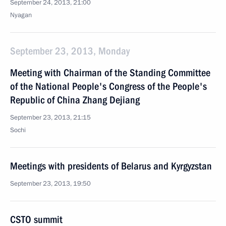
September 24, 2013, 21:00
Nyagan
September 23, 2013, Monday
Meeting with Chairman of the Standing Committee
of the National People's Congress of the People's
Republic of China Zhang Dejiang
September 23, 2013, 21:15
Sochi
Meetings with presidents of Belarus and Kyrgyzstan
September 23, 2013, 19:50
CSTO summit