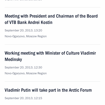
Meeting with President and Chairman of the Board
of VTB Bank Andrei Kostin
September 20, 2013, 13:20
Novo-Ogaryovo, Moscow Region
Working meeting with Minister of Culture Vladimir
Medinsky
September 20, 2013, 12:30
Novo-Ogaryovo, Moscow Region
Vladimir Putin will take part in the Arctic Forum
September 20, 2013, 12:15