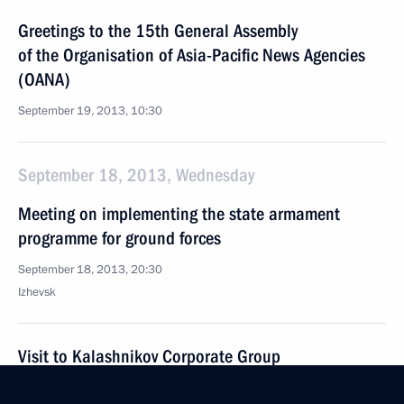
Greetings to the 15th General Assembly
of the Organisation of Asia-Pacific News Agencies
(OANA)
September 19, 2013, 10:30
September 18, 2013, Wednesday
Meeting on implementing the state armament
programme for ground forces
September 18, 2013, 20:30
Izhevsk
Visit to Kalashnikov Corporate Group
September 18, 2013, 19:45