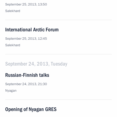
September 25, 2013, 13:50
Salekhard
International Arctic Forum
September 25, 2013, 12:45
Salekhard
September 24, 2013, Tuesday
Russian-Finnish talks
September 24, 2013, 21:30
Nyagan
Opening of Nyagan GRES