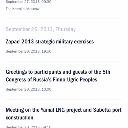
September 27, 2013, 09:30
The Kremlin, Moscow
September 26, 2013, Thursday
Zapad-2013 strategic military exercises
September 26, 2013, 19:50
Greetings to participants and guests of the 5th
Congress of Russia’s Finno-Ugric Peoples
September 26, 2013, 10:00
Meeting on the Yamal LNG project and Sabetta port
construction
September 26, 2013, 09:10