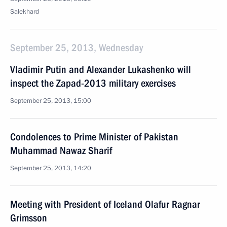
Salekhard
September 25, 2013, Wednesday
Vladimir Putin and Alexander Lukashenko will
inspect the Zapad-2013 military exercises
September 25, 2013, 15:00
Condolences to Prime Minister of Pakistan
Muhammad Nawaz Sharif
September 25, 2013, 14:20
Meeting with President of Iceland Olafur Ragnar
Grimsson