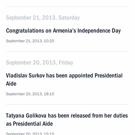
September 21, 2013, Saturday
Congratulations on Armenia’s Independence Day
September 21, 2013, 10:20
September 20, 2013, Friday
Vladislav Surkov has been appointed Presidential
Aide
September 20, 2013, 18:15
Tatyana Golikova has been released from her duties
as Presidential Aide
September 20, 2013, 15:15