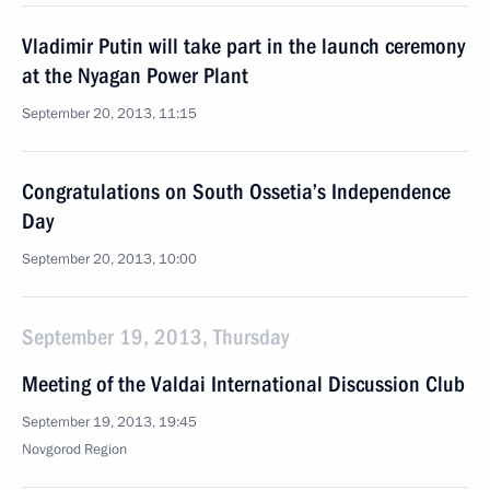
Vladimir Putin will take part in the launch ceremony
at the Nyagan Power Plant
September 20, 2013, 11:15
Congratulations on South Ossetia’s Independence
Day
September 20, 2013, 10:00
September 19, 2013, Thursday
Meeting of the Valdai International Discussion Club
September 19, 2013, 19:45
Novgorod Region