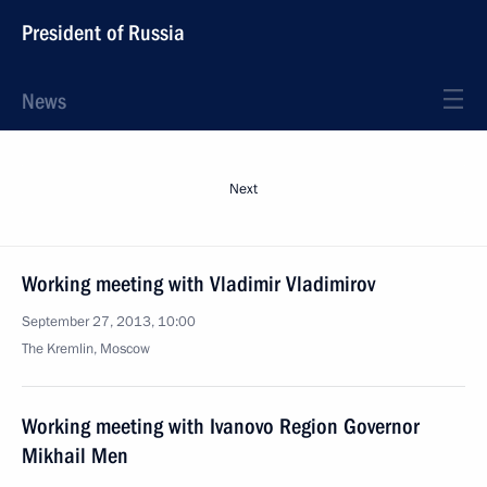
President of Russia
News
Next
Working meeting with Vladimir Vladimirov
September 27, 2013, 10:00
The Kremlin, Moscow
Working meeting with Ivanovo Region Governor
Mikhail Men