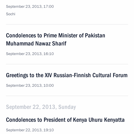
September 23, 2013, 17:00
Sochi
Condolences to Prime Minister of Pakistan
Muhammad Nawaz Sharif
September 23, 2013, 16:10
Greetings to the XIV Russian-Finnish Cultural Forum
September 23, 2013, 10:00
September 22, 2013, Sunday
Condolences to President of Kenya Uhuru Kenyatta
September 22, 2013, 19:10