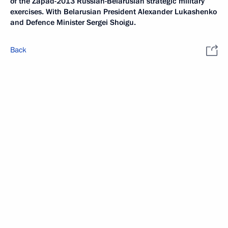
of the Zapad-2013 Russian-Belarusian strategic military
exercises. With Belarusian President Alexander Lukashenko
and Defence Minister Sergei Shoigu.
Back