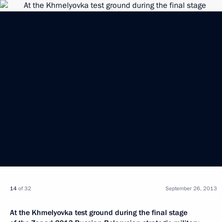
14
of 32
September 26, 2013
At the Khmelyovka test ground during the final stage