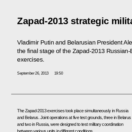
Zapad-2013 strategic milit
Vladimir Putin and Belarusian President A
the final stage of the Zapad-2013 Russian-B
exercises.
September 26, 2013
19:50
The Zapad-2013 exercises took place simultaneously in Russia
and Belarus. Joint operations at five test grounds, three in Belarus
and two in Russia, were designed to test military coordination
between various units in different conditions.