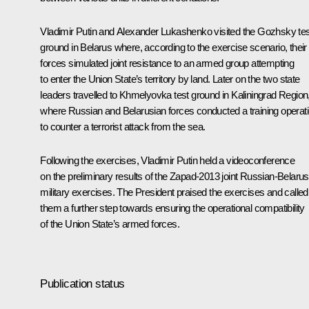
Vladimir Putin and Alexander Lukashenko visited the Gozhsky tes
ground in Belarus where, according to the exercise scenario, their
forces simulated joint resistance to an armed group attempting
to enter the Union State’s territory by land. Later on the two state
leaders travelled to Khmelyovka test ground in Kaliningrad Region
where Russian and Belarusian forces conducted a training operat
to counter a terrorist attack from the sea.
Following the exercises, Vladimir Putin held a videoconference
on the preliminary results of the Zapad-2013 joint Russian-Belarus
military exercises. The President praised the exercises and called
them a further step towards ensuring the operational compatibility
of the Union State’s armed forces.
Publication status