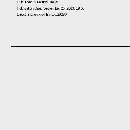
Published in section:
News
Publication date:
September 26, 2013, 19:50
Direct link:
en.kremlin.ru/d/19290