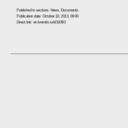
Published in sections:
News
,
Documents
Publication date:
October 10, 2013, 09:00
Direct link:
en.kremlin.ru/d/19393