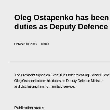
Oleg Ostapenko has been 
duties as Deputy Defence 
October 10, 2013
09:00
The President signed an Executive Order releasing Colonel Gene
Oleg Ostapenko from his duties as Deputy Defence Minister
and discharging him from military service.
Publication status