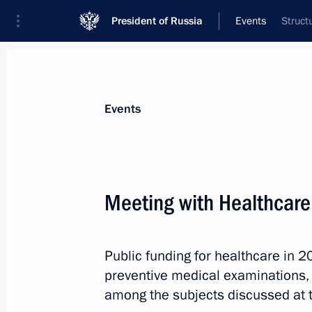
President of Russia
Events
Struct
President
Presidential Executive Office
News
Transcripts
Trips
About Preside
Events
Meeting with Healthcare
October 19, 2013, Saturday
Public funding for healthcare in 
Meeting with permanent members of 
preventive medical examinations,
October 19, 2013, 16:30
among the subjects discussed at 