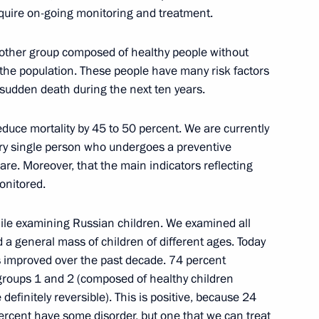
equire on-going monitoring and treatment.
14
nother group composed of healthy people without
the population. These people have many risk factors
sudden death during the next ten years.
n Muslims on Eid al-Adha
reduce mortality by 45 to 50 percent. We are currently
ery single person who undergoes a preventive
re. Moreover, that the main indicators reflecting
monitored.
ile examining Russian children. We examined all
a general mass of children of different ages. Today
ary Technology Cooperation
3
s improved over the past decade. 74 percent
l groups 1 and 2 (composed of healthy children
efinitely reversible). This is positive, because 24
percent have some disorder, but one that we can treat