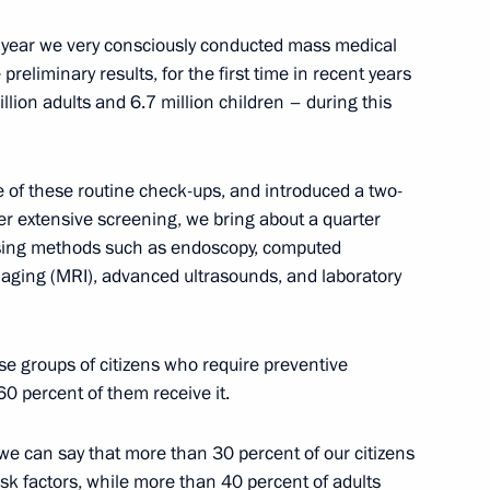
 Karelia Alexander
3
is year we very consciously conducted mass medical
eliminary results, for the first time in recent years
lion adults and 6.7 million children – during this
lippines Benigno Aquino
 of these routine check-ups, and introduced a two-
er extensive screening, we bring about a quarter
using methods such as endoscopy, computed
aging (MRI), advanced ultrasounds, and laboratory
 of the mandate of Ivanovo
ose groups of citizens who require preventive
0 percent of them receive it.
e can say that more than 30 percent of our citizens
risk factors, while more than 40 percent of adults