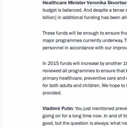
Healthcare Minister
Veronika Skvortso
October 17, 2013, 11:05
The Kremlin, Moscow
budget is balanced. And despite a tense s
billion] in additional funding has been a
October 16, 2013, Wednesday
These funds will be enough to ensure that
major programmes currently underway. They
Telephone conversation with Federal
personnel in accordance with our improv
Merkel
October 16, 2013, 16:10
In 2015 funds will increase by another 10
reviewed all programmes to ensure that 
primary healthcare, preventive care and e
Vladimir Putin will hold talks with Pr
for both adults and children. We hope to
Manmohan Singh
provided.
October 16, 2013, 13:20
Vladimir Putin
: You just mentioned prev
going on for a long time now. In and of i
good, but the question is always: what ne