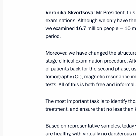
Meeting with Head of the Republic of
Khudilaynen
Veronika Skvortsova
: Mr President, th
examinations. Although we only have the pr
October 16, 2013, 12:15
we examined 16.7 million people – 10 mil
period.
Condolences to President of the Phi
Moreover, we have changed the structure
October 16, 2013, 12:00
stage clinical examination procedure. Aft
of patients back for the second phase, 
tomography (CT), magnetic resonance im
tests. All of this is both free and informal.
Executive Order on early termination
Region governor
The most important task is to identify th
October 16, 2013, 09:30
treatment, and ensure that no less than 6
Based on representative samples, today w
October 15, 2013, Tuesday
are healthy, with virtually no dangerous 