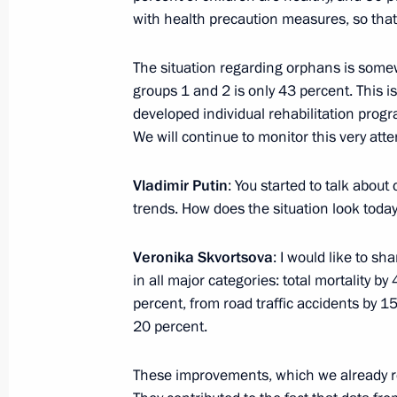
with health precaution measures, so that
October 13, 2013, Sunday
The situation regarding orphans is some
Congratulations to agriculture and f
groups 1 and 2 is only 43 percent. This i
and veterans
developed individual rehabilitation pro
We will continue to monitor this very atten
October 13, 2013, 10:00
Vladimir Putin
: You started to talk abou
trends. How does the situation look toda
October 11, 2013, Friday
Veronika Skvortsova
: I would like to sh
Meeting with President and CEO of 
in all major categories: total mortality b
October 11, 2013, 16:30
Tuapse
percent, from road traffic accidents by 15 
20 percent.
Visit to Tuapse Refinery
These improvements, which we already re