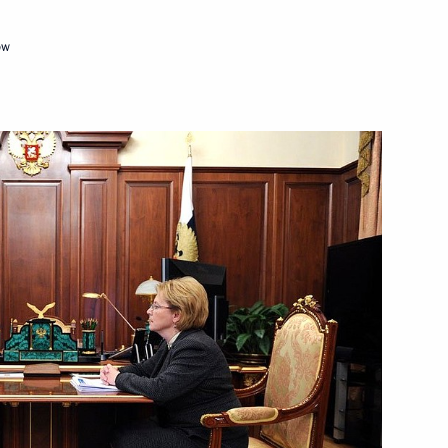
ow
s of the World Combat Games
the Chamber of Commerce
3
ow Region
 meetings of the Supreme
IS Council of Heads of State