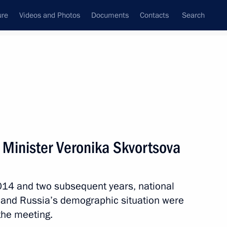
ure
Videos and Photos
Documents
Contacts
Search
State Council
Security Council
Commissions and Councils
nt
October, 2013
Next
 Minister Veronika Skvortsova
2014 and two subsequent years, national
the Security Council
 and Russia’s demographic situation were
the meeting.