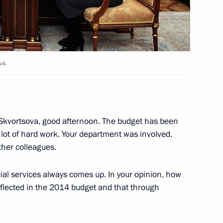
va.
ister Denis Manturov
3
 Skvortsova, good afternoon. The budget has been
 lot of hard work. Your department was involved,
ther colleagues.
Choummaly Sayasone
cial services always comes up. In your opinion, how
eflected in the 2014 budget and that through
ronika Skvortsova
4