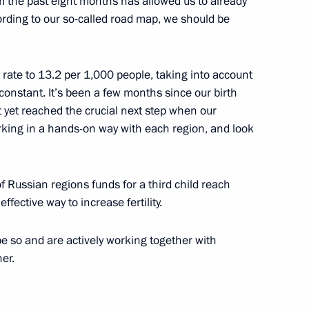
om the past eight months has allowed us to already
rding to our so-called road map, we should be
moni of Cambodia
 rate to 13.2 per 1,000 people, taking into account
 constant. It’s been a few months since our birth
yet reached ​​the crucial next step when our
orking in a hands-on way with each region, and look
ctorate for Cooperation with
of Russian regions funds for a third child reach
effective way to increase fertility.
e so and are actively working together with
er.
nd Vladimir Puchkov
5