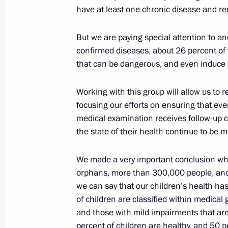
have at least one chronic disease and r
Trip to Tyumen Region
October 15, 2013, 14:30
Tobolsk
But we are paying special attention to a
confirmed diseases, about 26 percent of 
that can be dangerous, and even induce 
Vladimir Putin congratulated Russia
Working with this group will allow us to 
holiday
focusing our efforts on ensuring that ev
October 15, 2013, 09:00
medical examination receives follow-up ca
the state of their health continue to be 
October 14, 2013, Monday
We made a very important conclusion wh
orphans, more than 300,000 people, and 
Meeting of the Commission for Milit
we can say that our children’s health ha
with Foreign States
of children are classified within medica
and those with mild impairments that are d
October 14, 2013, 12:15
The Kremlin, Moscow
percent of children are healthy, and 50 