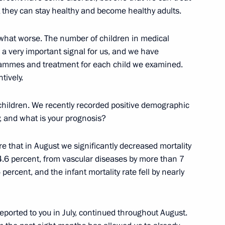
 they can stay healthy and become healthy adults.
what worse. The number of children in medical
ood processing sector workers
s a very important signal for us, and we have
grammes and treatment for each child we examined.
tively.
t children. We recently recorded positive demographic
y, and what is your prognosis?
are that in August we significantly decreased mortality
Siemens AG Joe Kaeser
2
y 4.6 percent, from vascular diseases by more than 7
percent, and the infant mortality rate fell by nearly
ported to you in July, continued throughout August.
6