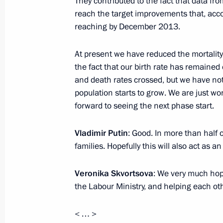
They contributed to the fact that data fr
October 11, 2013, 15:00
Tuapse
reach the target improvements that, acco
reaching by December 2013.
Condolences to King Norodom Siha
At present we have reduced the mortality
the fact that our birth rate has remained
October 11, 2013, 14:20
and death rates crossed, but we have not 
population starts to grow. We are just w
forward to seeing the next phase start.
Oleg Govorun appointed head of Dire
CIS, Abkhazia, and South Ossetia
Vladimir Putin
: Good. In more than half 
October 11, 2013, 12:40
families. Hopefully this will also act as an 
Veronika Skvortsova
: We very much hop
the Labour Ministry, and helping each oth
October 10, 2013, Thursday
Working meeting with Yury Trutnev a
< … >