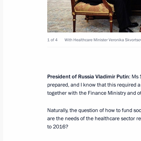
on October 24–25 in Minsk
October 18, 2013, 15:00
1 of 4
With Healthcare Minister Veronika Skvortso
Meeting with Industry and Trade Min
October 18, 2013, 12:20
President of Russia Vladimir Putin
: Ms
October 17, 2013, Thursday
prepared, and I know that this required a
together with the Finance Ministry and o
Condolences to President of Laos 
October 17, 2013, 12:40
Naturally, the question of how to fund so
are the needs of the healthcare sector r
to 2016?
Meeting with Healthcare Minister Ve