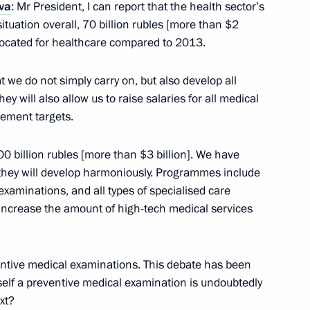
va
: Mr President, I can report that the health sector’s
ituation overall, 70 billion rubles [more than $2
llocated for healthcare compared to 2013.
 we do not simply carry on, but also develop all
 will also allow us to raise salaries for all medical
 Chancellor of Germany Angela
ement targets.
0 billion rubles [more than $3 billion]. We have
they will develop harmoniously. Programmes include
xaminations, and all types of specialised care
ime Minister of India
 increase the amount of high-tech medical services
entive medical examinations. This debate has been
tself a preventive medical examination is undoubtedly
xt?