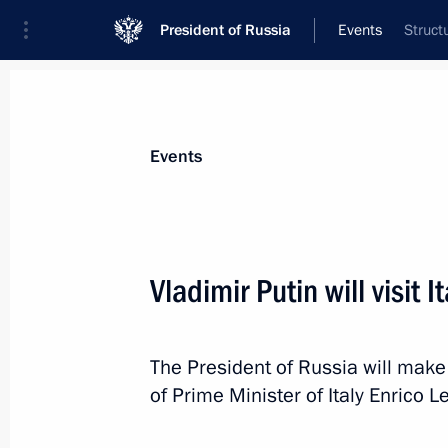
President of Russia
Events
Struct
President
Presidential Executive Office
News
Transcripts
Trips
About Preside
Events
Vladimir Putin will visit It
November 25, 2013, Monday
The President of Russia will make a 
Meeting with President of Italy Gior
of Prime Minister of Italy Enrico Le
November 25, 2013, 23:45
Rome