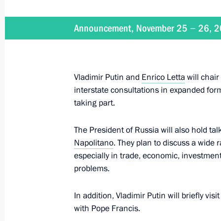
Meeting with Romano Prodi
Announcement, November 25 − 26, 
November 25, 2013, 23:20
Rome
Vladimir Putin and
Enrico Letta
will chair
Visit to the Vatican
interstate consultations in expanded fo
taking part.
November 25, 2013, 22:30
The Vatican
The President of Russia will also hold tal
Napolitano
. They plan to discuss a wide r
Meeting with head of the Federal Tax
especially in trade, economic, investment
Mishustin
problems.
November 25, 2013, 11:20
In addition, Vladimir Putin will briefly vis
with Pope Francis.