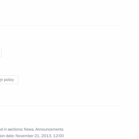
my of Sciences’ Institute
g the conclusion of talks
on November 24, 2013
gn policy
ony marking the start
gas pipeline’s Serbian section
d in sections:
News
,
Announcements
ion date:
November 21, 2013, 12:00