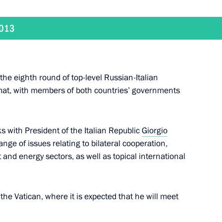
2
2013
 the eighth round of top-level Russian-Italian
8
rmat, with members of both countries’ governments
ks with President of the Italian Republic
Giorgio
ange of issues relating to bilateral cooperation,
ation Service Mikhail
1
 and energy sectors, as well as topical international
it the Vatican, where it is expected that he will meet